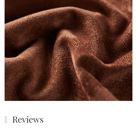
Reviews