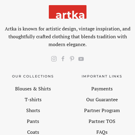
Artka is known for artistic design, vintage inspiration, and
thoughtfully crafted clothing that blends tradition with
modern elegance.
OUR COLLECTIONS
IMPORTANT LINKS
Blouses & Shirts
Payments
T-shirts
Our Guarantee
Shorts
Partner Program
Pants
Partner TOS
Coats
FAQs