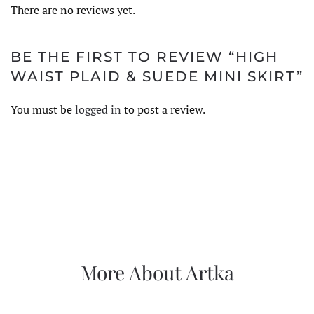
There are no reviews yet.
BE THE FIRST TO REVIEW “HIGH
WAIST PLAID & SUEDE MINI SKIRT”
You must be
logged in
to post a review.
More About Artka