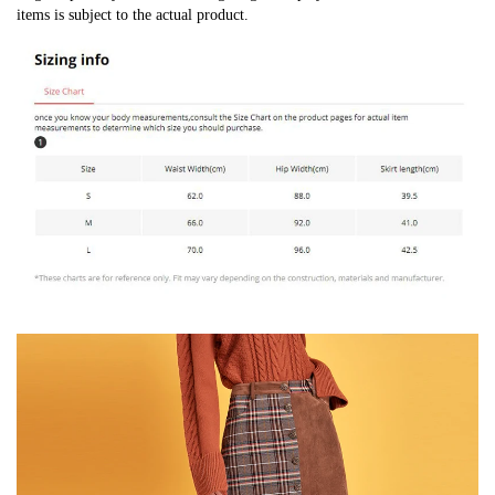
items is subject to the actual product.