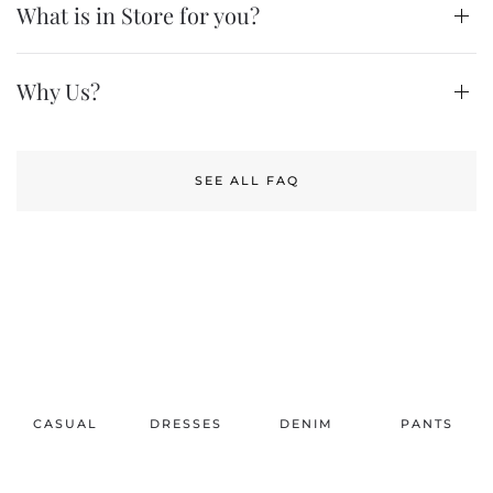
What is in Store for you?
Why Us?
SEE ALL FAQ
CASUAL
DRESSES
DENIM
PANTS