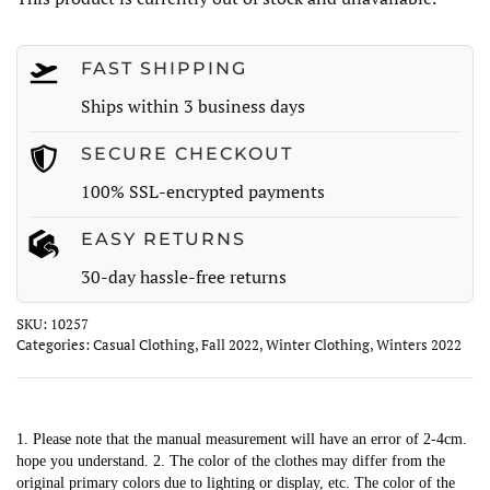
FAST SHIPPING
Ships within 3 business days
SECURE CHECKOUT
100% SSL-encrypted payments
EASY RETURNS
30-day hassle-free returns
SKU:
10257
Categories:
Casual Clothing
,
Fall 2022
,
Winter Clothing
,
Winters 2022
1. Please note that the manual measurement will have an error of 2-4cm.
hope you understand. 2. The color of the clothes may differ from the
original primary colors due to lighting or display, etc. The color of the