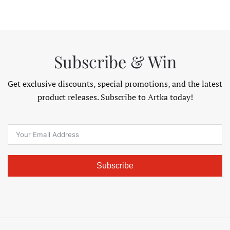
.98
$125.98
$132.98
THROUGH
THROU
$195.98
$141.98
Subscribe & Win
Get exclusive discounts, special promotions, and the latest
product releases. Subscribe to Artka today!
Subscribe