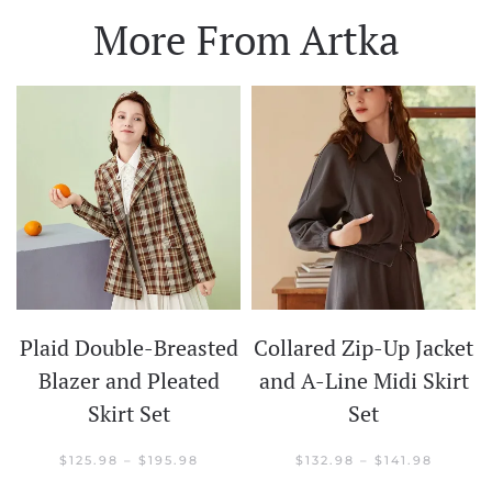
More From Artka
Plaid Double-Breasted
Collared Zip-Up Jacket
t
Blazer and Pleated
and A-Line Midi Skirt
Skirt Set
Set
CE
GE:
.98
PRICE
PRICE
$
125.98
–
$
195.98
$
132.98
–
$
141.98
OUGH
RANGE:
RANGE: