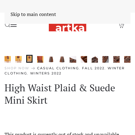
Worldwide Free Shipping Over $30
Dismiss
Skip to main content
arrow_right_alt
SHOP NOW
CASUAL CLOTHING
,
FALL 2022
,
WINTER
CLOTHING
,
WINTERS 2022
High Waist Plaid & Suede
Mini Skirt
This product is currently out of stock and unavailable.