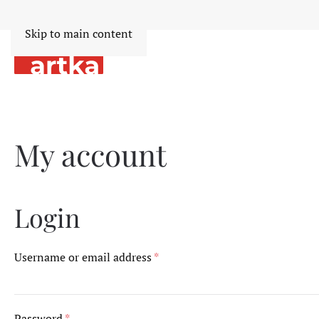
Skip to main content
My account
Login
Required
Username or email address
*
Required
Password
*