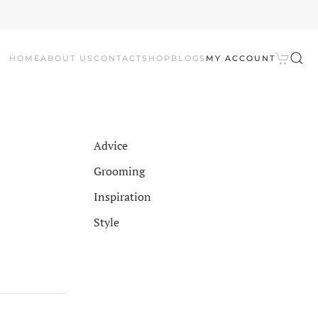
HOME
ABOUT US
CONTACT
SHOP
BLOGS
MY ACCOUNT
Advice
Grooming
Inspiration
Style