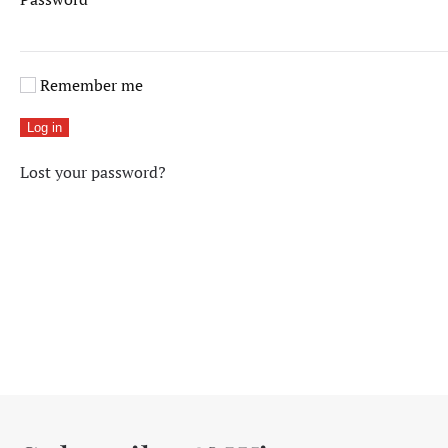
Remember me
Log in
Lost your password?