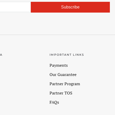
Subscribe
UA
IMPORTANT LINKS
Payments
Our Guarantee
Partner Program
Partner TOS
FAQs