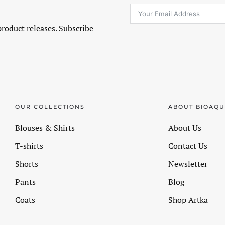
product releases. Subscribe
OUR COLLECTIONS
ABOUT BIOAQ
Blouses & Shirts
About Us
T-shirts
Contact Us
Shorts
Newsletter
Pants
Blog
Coats
Shop Artka