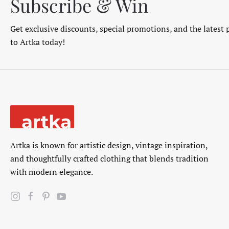
Subscribe & Win
Get exclusive discounts, special promotions, and the latest 
to Artka today!
Artka is known for artistic design, vintage inspiration,
and thoughtfully crafted clothing that blends tradition
with modern elegance.