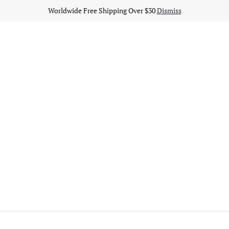
Worldwide Free Shipping Over $30
Dismiss