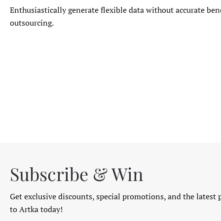
Enthusiastically generate flexible data without accurate ben
outsourcing.
Subscribe & Win
Get exclusive discounts, special promotions, and the latest 
to Artka today!