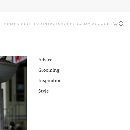
HOME
ABOUT US
CONTACT
SHOP
BLOGS
MY ACCOUNT
Advice
Grooming
Inspiration
Style