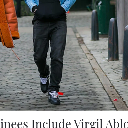
ees Include Virgil Abl