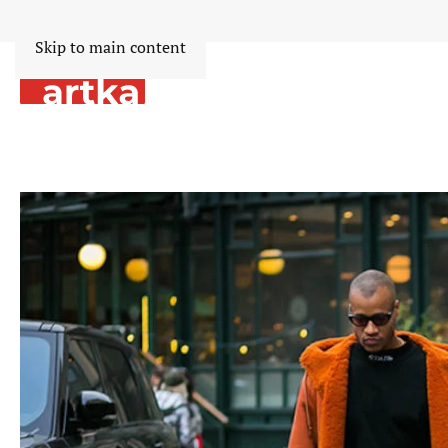
Skip to main content