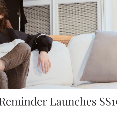
 Reminder Launches SS1