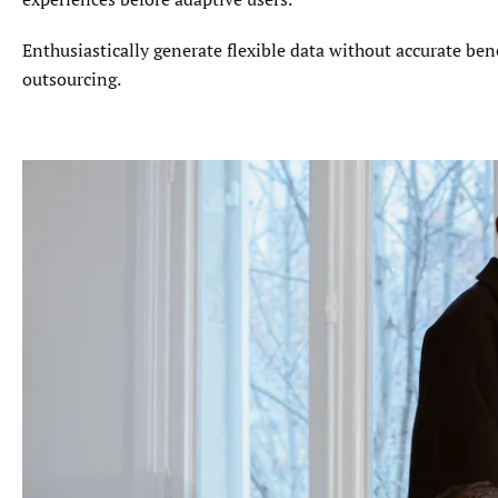
Enthusiastically generate flexible data without accurate ben
outsourcing.