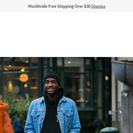
Worldwide Free Shipping Over $30
Dismiss