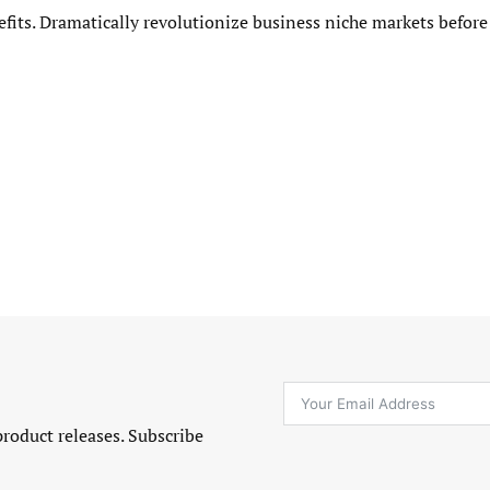
efits. Dramatically revolutionize business niche markets before
product releases. Subscribe