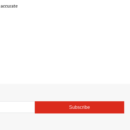
 accurate
Subscribe