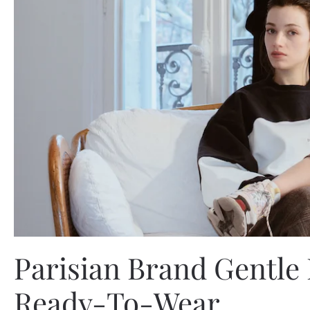
Parisian Brand Gentle
Ready-To-Wear