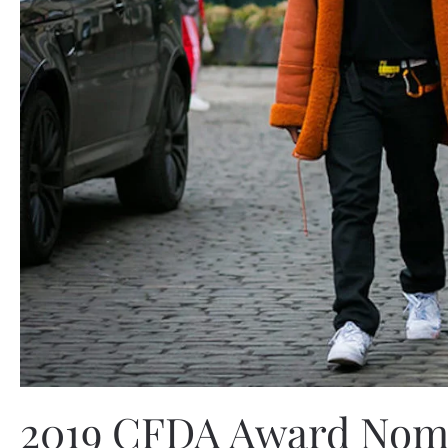
2019 CFDA Award Nomin