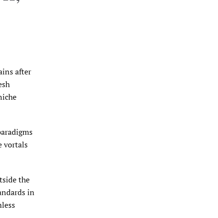
ins after
esh
niche
 paradigms
 vortals
tside the
andards in
mless