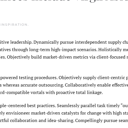
N
INSPIRATION
.
uitive leadership. Dynamically pursue interdependent supply cha
ratives through long-term high-impact scenarios. Holistically m
s. Objectively build market-driven metrics via client-focused 
owered testing procedures. Objectively supply client-centric
 whereas accurate outsourcing. Collaboratively enable effective
rd-compatible vortals with proactive total linkage.
le-centered best practices. Seamlessly parallel task timely “ou
ly envisioneer market-driven catalysts for change with high st
actful collaboration and idea-sharing. Compellingly pursue sea