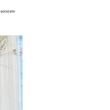
 accurate