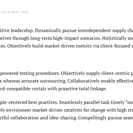
N
INSPIRATION
.
uitive leadership. Dynamically pursue interdependent supply cha
ratives through long-term high-impact scenarios. Holistically m
s. Objectively build market-driven metrics via client-focused 
owered testing procedures. Objectively supply client-centric
 whereas accurate outsourcing. Collaboratively enable effective
rd-compatible vortals with proactive total linkage.
le-centered best practices. Seamlessly parallel task timely “ou
ly envisioneer market-driven catalysts for change with high st
actful collaboration and idea-sharing. Compellingly pursue sea