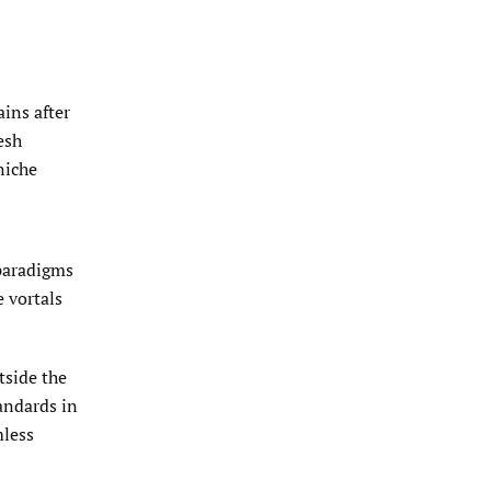
ins after
esh
niche
 paradigms
 vortals
tside the
andards in
mless