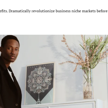
efits. Dramatically revolutionize business niche markets before