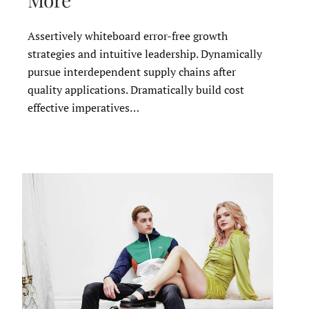
Assertively whiteboard error-free growth
strategies and intuitive leadership. Dynamically
pursue interdependent supply chains after
quality applications. Dramatically build cost
effective imperatives…