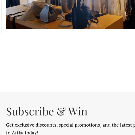
Subscribe & Win
Get exclusive discounts, special promotions, and the latest 
to Artka today!