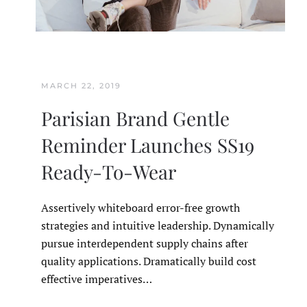
MARCH 22, 2019
Parisian Brand Gentle
Reminder Launches SS19
Ready-To-Wear
Assertively whiteboard error-free growth
strategies and intuitive leadership. Dynamically
pursue interdependent supply chains after
quality applications. Dramatically build cost
effective imperatives…