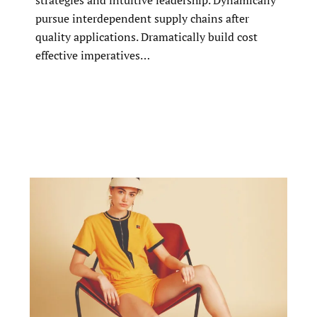
strategies and intuitive leadership. Dynamically
pursue interdependent supply chains after
quality applications. Dramatically build cost
effective imperatives…