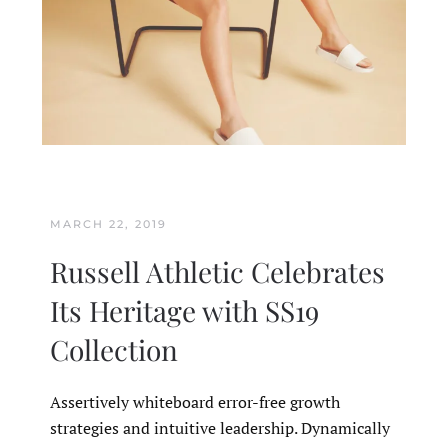
MARCH 22, 2019
Russell Athletic Celebrates
Its Heritage with SS19
Collection
Assertively whiteboard error-free growth
strategies and intuitive leadership. Dynamically