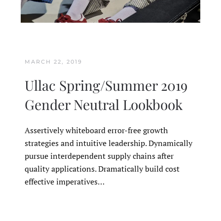
MARCH 22, 2019
Ullac Spring/Summer 2019
Gender Neutral Lookbook
Assertively whiteboard error-free growth
strategies and intuitive leadership. Dynamically
pursue interdependent supply chains after
quality applications. Dramatically build cost
effective imperatives…