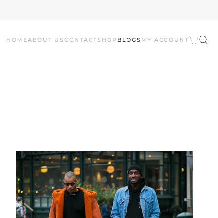
HOME
ABOUT US
CONTACT
SHOP
BLOGS
MY ACCOUNT