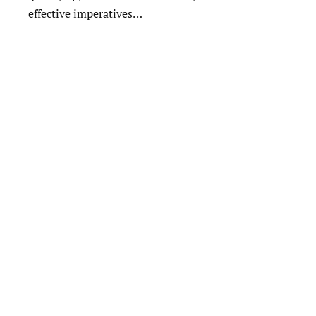
effective imperatives…