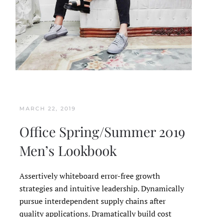
MARCH 22, 2019
Office Spring/Summer 2019
Men’s Lookbook
Assertively whiteboard error-free growth
strategies and intuitive leadership. Dynamically
pursue interdependent supply chains after
quality applications. Dramatically build cost