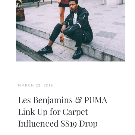
MARCH 22, 2019
Les Benjamins & PUMA
Link Up for Carpet
Influenced SS19 Drop