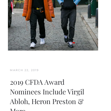
MARCH 22, 2019
2019 CFDA Award
Nominees Include Virgil
Abloh, Heron Preston &
More