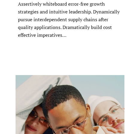
Assertively whiteboard error-free growth
strategies and intuitive leadership. Dynamically
pursue interdependent supply chains after
quality applications. Dramatically build cost
effective imperatives…