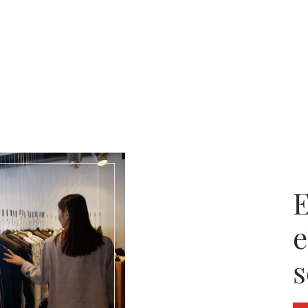
E
e
s