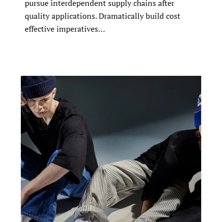
pursue interdependent supply chains after
quality applications. Dramatically build cost
effective imperatives…