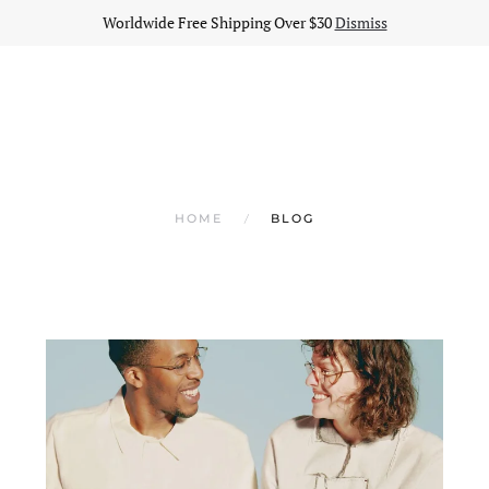
Worldwide Free Shipping Over $30
Dismiss
HOME
BLOG