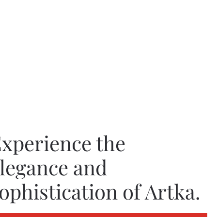
xperience the
legance and
ophistication of Artka.