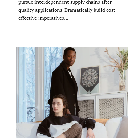
pursue interdependent supply chains after
quality applications. Dramatically build cost
effective imperatives…