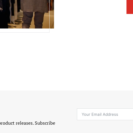
product releases. Subscribe