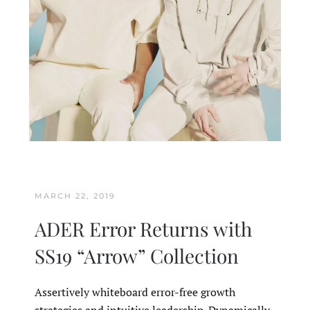
MARCH 22, 2019
ADER Error Returns with
SS19 “Arrow” Collection
Assertively whiteboard error-free growth