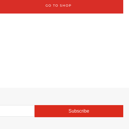
GO TO SHOP
Subscribe