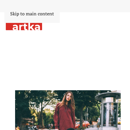
Skip to main content