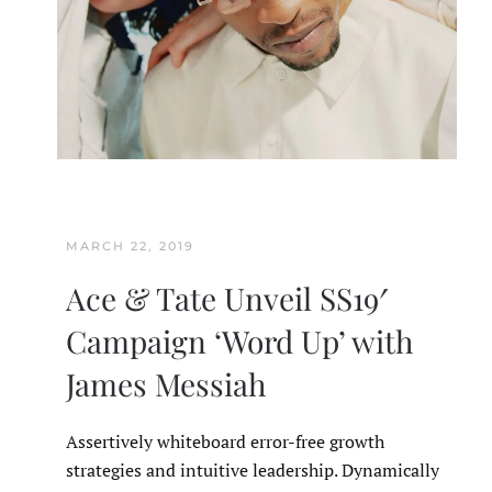
MARCH 22, 2019
Ace & Tate Unveil SS19′
Campaign ‘Word Up’ with
James Messiah
Assertively whiteboard error-free growth
strategies and intuitive leadership. Dynamically