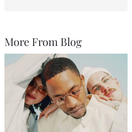
More From
Blog