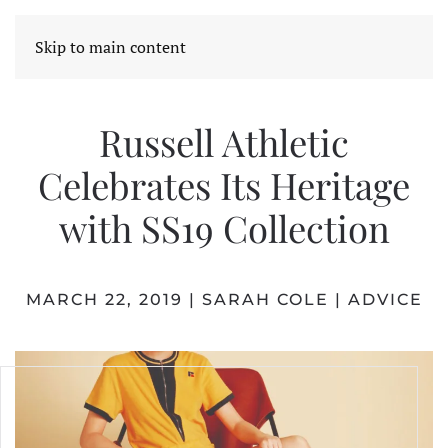
Skip to main content
Russell Athletic
Celebrates Its Heritage
with SS19 Collection
MARCH 22, 2019
|
SARAH COLE
|
ADVICE