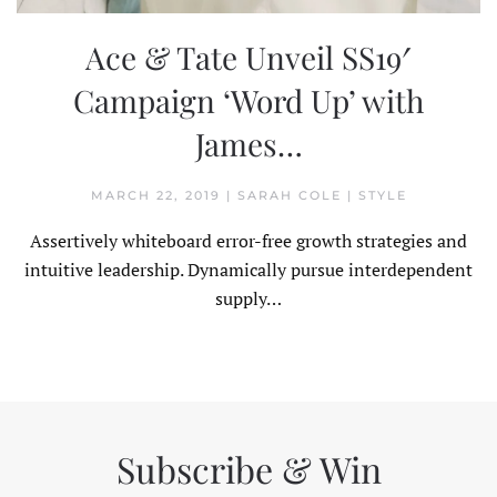
Ace & Tate Unveil SS19′
Campaign ‘Word Up’ with
James…
MARCH 22, 2019
|
SARAH COLE
|
STYLE
Assertively whiteboard error-free growth strategies and
intuitive leadership. Dynamically pursue interdependent
supply…
Subscribe & Win