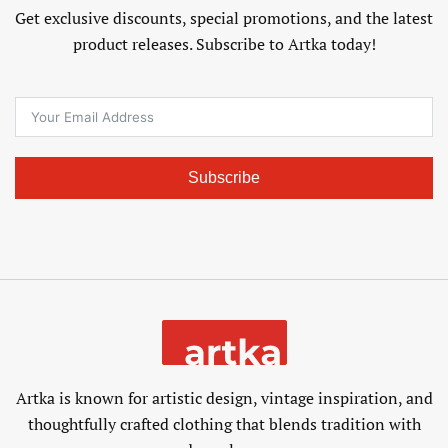
Get exclusive discounts, special promotions, and the latest
product releases. Subscribe to Artka today!
Subscribe
Artka is known for artistic design, vintage inspiration, and
thoughtfully crafted clothing that blends tradition with