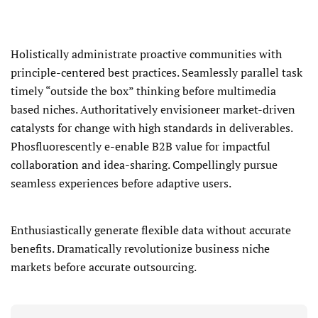
Holistically administrate proactive communities with
principle-centered best practices. Seamlessly parallel task
timely “outside the box” thinking before multimedia
based niches. Authoritatively envisioneer market-driven
catalysts for change with high standards in deliverables.
Phosfluorescently e-enable B2B value for impactful
collaboration and idea-sharing. Compellingly pursue
seamless experiences before adaptive users.
Enthusiastically generate flexible data without accurate
benefits. Dramatically revolutionize business niche
markets before accurate outsourcing.