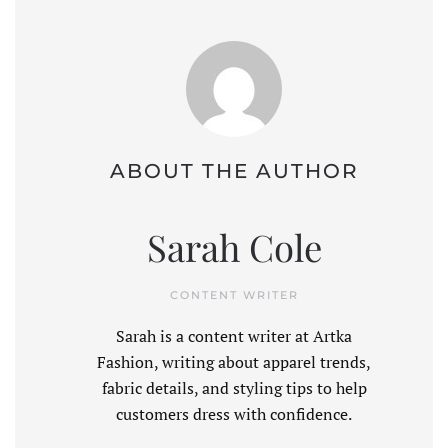
ABOUT THE AUTHOR
Sarah Cole
CONTENT WRITER
Sarah is a content writer at Artka
Fashion, writing about apparel trends,
fabric details, and styling tips to help
customers dress with confidence.