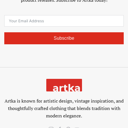
Subscribe
Artka is known for artistic design, vintage inspiration, and
thoughtfully crafted clothing that blends tradition with
modern elegance.