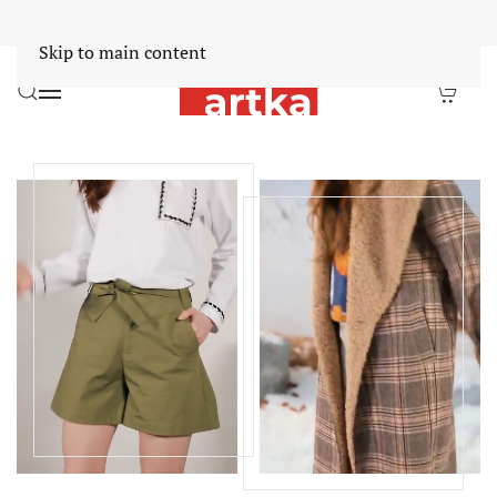
Worldwide Free Shipping Over $30
Dismiss
Skip to main content