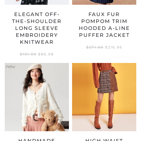
ELEGANT OFF-
FAUX FUR
THE-SHOULDER
POMPOM TRIM
LONG SLEEVE
HOODED A-LINE
EMBROIDERY
PUFFER JACKET
KNITWEAR
ORIGINAL
CURREN
$
271.00
$
216.96
PRICE
PRICE
ORIGINAL
CURRENT
$
101.00
$
86.98
WAS:
IS:
PRICE
PRICE
$271.00.
$216.96.
WAS:
IS:
$101.00.
$86.98.
HANDMADE
HIGH WAIST