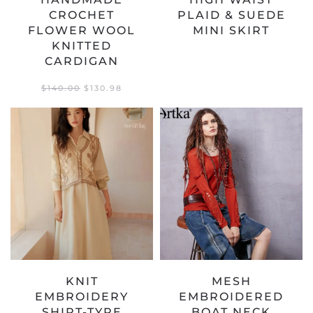
CROCHET
PLAID & SUEDE
FLOWER WOOL
MINI SKIRT
KNITTED
CARDIGAN
ORIGINAL
CURRENT
$
140.00
$
130.98
PRICE
PRICE
WAS:
IS:
$140.00.
$130.98.
KNIT
MESH
EMBROIDERY
EMBROIDERED
SHIRT-TYPE
BOAT NECK