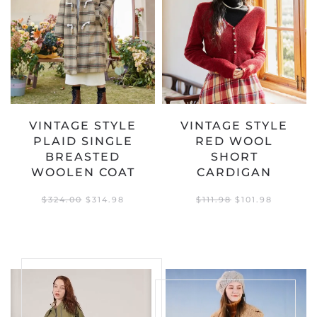
VINTAGE STYLE
VINTAGE STYLE
PLAID SINGLE
RED WOOL
BREASTED
SHORT
WOOLEN COAT
CARDIGAN
ORIGINAL
CURRENT
ORIGINAL
CURREN
$
324.00
$
314.98
$
111.98
$
101.98
PRICE
PRICE
PRICE
PRICE
WAS:
IS:
WAS:
IS:
$324.00.
$314.98.
$111.98.
$101.98.