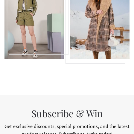
Subscribe & Win
Get exclusive discounts, special promotions, and the latest
product releases. Subscribe to Artka today!