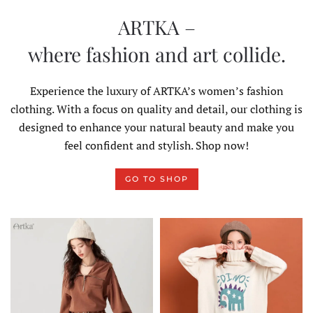
ARTKA –
where fashion and art collide.
Experience the luxury of ARTKA’s women’s fashion
clothing. With a focus on quality and detail, our clothing is
designed to enhance your natural beauty and make you
feel confident and stylish. Shop now!
GO TO SHOP