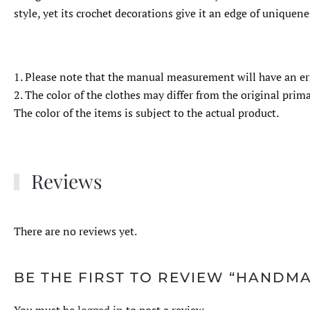
style, yet its crochet decorations give it an edge of uniquene
1. Please note that the manual measurement will have an er
2. The color of the clothes may differ from the original primar
The color of the items is subject to the actual product.
Reviews
There are no reviews yet.
BE THE FIRST TO REVIEW “HAND