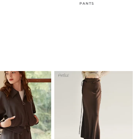
PANTS