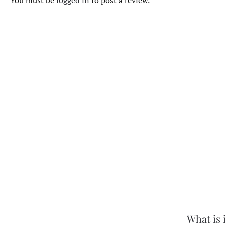
You must be
logged in
to post a review.
What is 