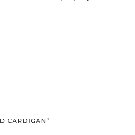
ED CARDIGAN”