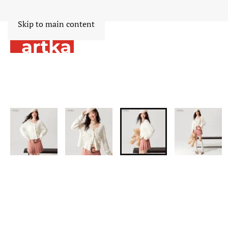
Skip to main content