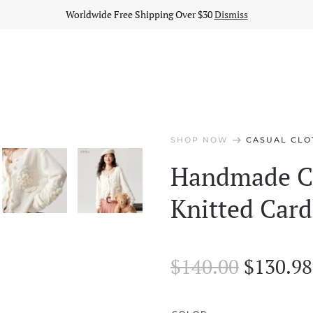
Worldwide Free Shipping Over $30
Dismiss
arrow_right_alt
SHOP NOW
CASUAL CLO
Handmade Cr
Knitted Card
Origina
$
140.00
$
130.98
price