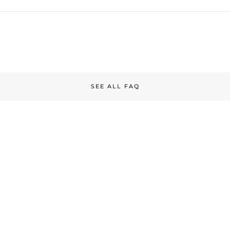
SEE ALL FAQ