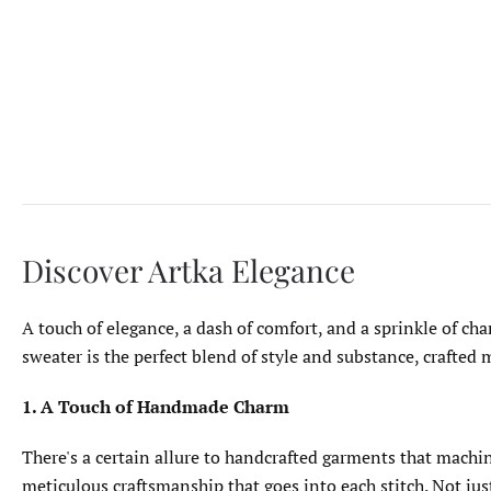
Discover Artka Elegance
A touch of elegance, a dash of comfort, and a sprinkle of ch
sweater is the perfect blend of style and substance, crafted
1. A Touch of Handmade Charm
There's a certain allure to handcrafted garments that machi
meticulous craftsmanship that goes into each stitch. Not just 