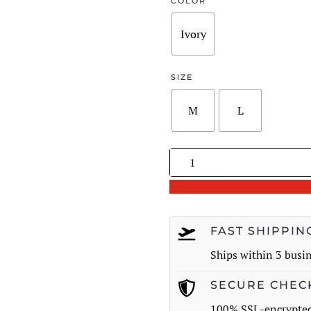
was:
COLOR
$140.00
Ivory
SIZE
M
L
Handmade
Crochet
Flower
Wool
Knitted
FAST SHIPPIN
Cardigan
Ships within 3 busi
quantity
SECURE CHEC
100% SSL-encrypte