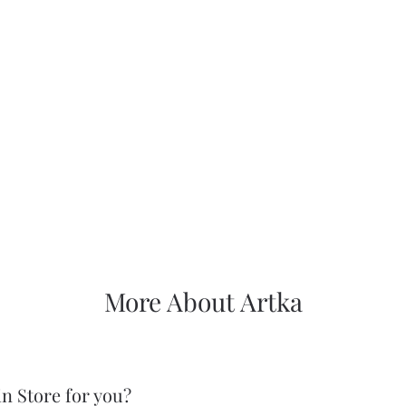
More About Artka
in Store for you?