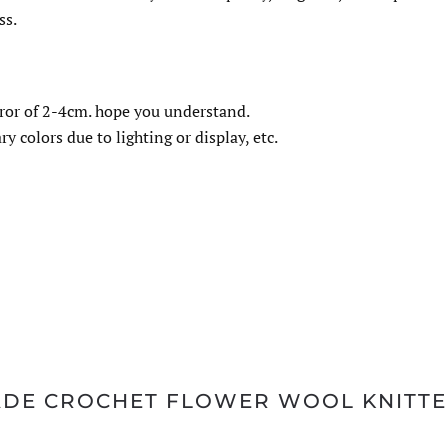
ss.
ror of 2-4cm. hope you understand.
y colors due to lighting or display, etc.
MADE CROCHET FLOWER WOOL KNITT