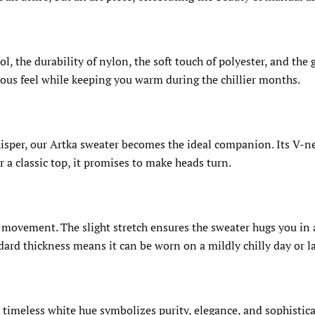
, the durability of nylon, the soft touch of polyester, and the 
ious feel while keeping you warm during the chillier months.
whisper, our Artka sweater becomes the ideal companion. Its V-
 a classic top, it promises to make heads turn.
movement. The slight stretch ensures the sweater hugs you in al
dard thickness means it can be worn on a mildly chilly day or la
imeless white hue symbolizes purity, elegance, and sophisticati