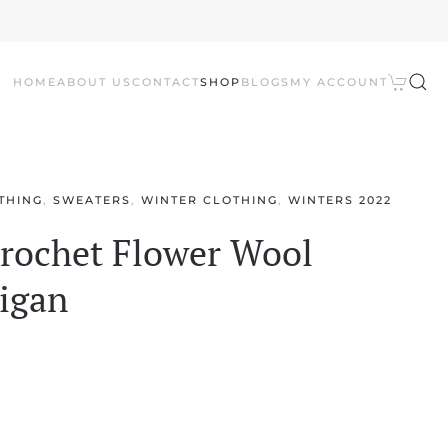
HOME
ABOUT US
CONTACT
SHOP
BLOGS
MY ACCOUNT
THING
,
SWEATERS
,
WINTER CLOTHING
,
WINTERS 2022
ochet Flower Wool
igan
l
Current
price