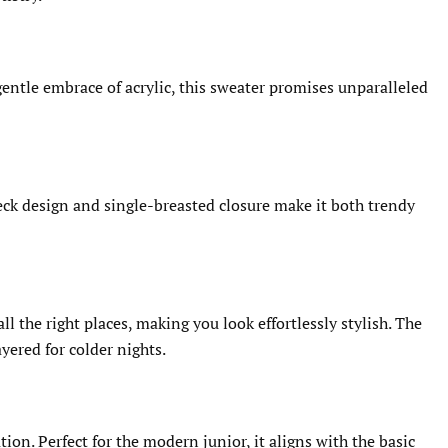
gentle embrace of acrylic, this sweater promises unparalleled
neck design and single-breasted closure make it both trendy
l the right places, making you look effortlessly stylish. The
yered for colder nights.
on. Perfect for the modern junior, it aligns with the basic