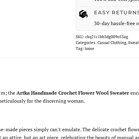
EASY RETURN
30-day hassle-free r
SKU:
ckq21c1bb3dg009o53ag
Categories:
Casual Clothing
,
Sweat
Tag:
loose
arm; the
Artka Handmade Crochet Flower Wool Sweater
enca
 meticulously for the discerning woman.
ne-made pieces simply can't emulate. The delicate crochet flow
an attire, but an art piece, celebrating the beauty of manual ar