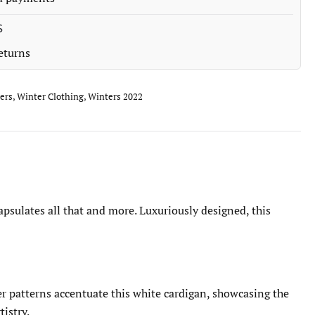
S
eturns
ers
,
Winter Clothing
,
Winters 2022
psulates all that and more. Luxuriously designed, this
er patterns accentuate this white cardigan, showcasing the
tistry.