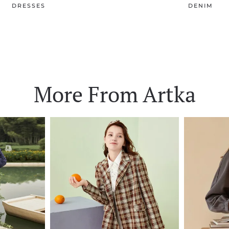
DRESSES
DENIM
More From Artka