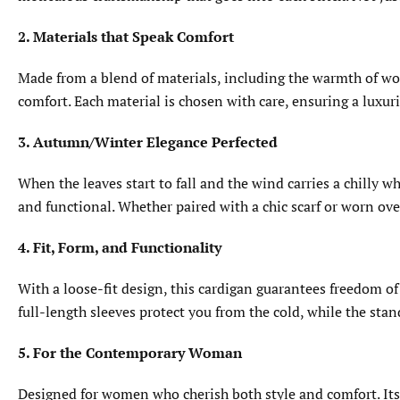
2. Materials that Speak Comfort
Made from a blend of materials, including the warmth of wool
comfort. Each material is chosen with care, ensuring a luxur
3. Autumn/Winter Elegance Perfected
When the leaves start to fall and the wind carries a chilly 
and functional. Whether paired with a chic scarf or worn over
4. Fit, Form, and Functionality
With a loose-fit design, this cardigan guarantees freedom of 
full-length sleeves protect you from the cold, while the stan
5. For the Contemporary Woman
Designed for women who cherish both style and comfort. Its t