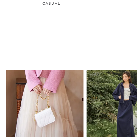
CASUAL