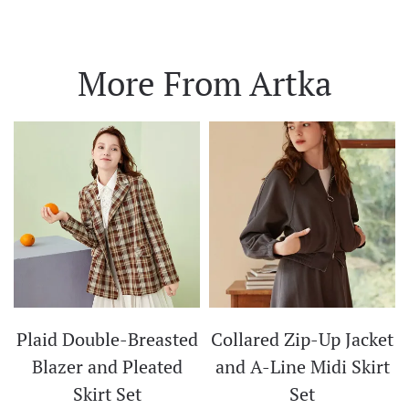
More From Artka
Plaid Double-Breasted
Collared Zip-Up Jacket
t
Blazer and Pleated
and A-Line Midi Skirt
Skirt Set
Set
CE