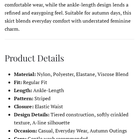
comfortable wear, while the ankle-length design lends a
refined and easygoing feel. Suitable for autumn days, this
skirt blends everyday comfort with understated feminine
charm.
Product Details
Material:
Nylon, Polyester, Elastane, Viscose Blend
Fit:
Regular Fit
Length:
Ankle-Length
Pattern:
Striped
Closure:
Elastic Waist
Design Details:
Tiered construction, softly crinkled
texture, A-line silhouette
Occasion:
Casual, Everyday Wear, Autumn Outings
Care:
Gentle wash recommended