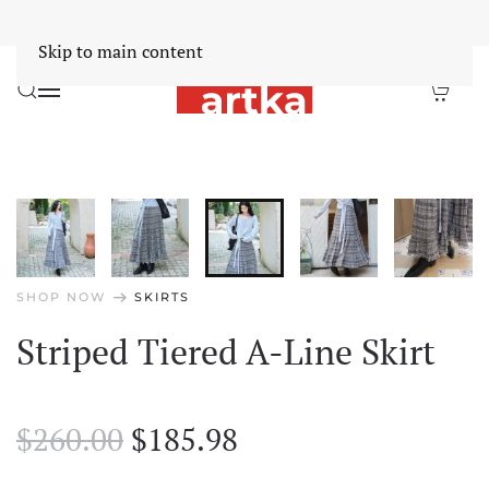
Worldwide Free Shipping Over $30
Dismiss
Skip to main content
arrow_right_alt
SHOP NOW
SKIRTS
Striped Tiered A-Line Skirt
Original
Current
$
260.00
$
185.98
price
price