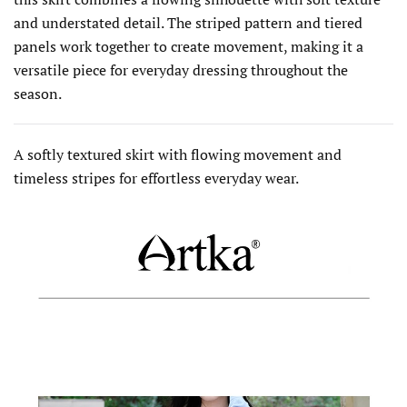
and understated detail. The striped pattern and tiered
panels work together to create movement, making it a
versatile piece for everyday dressing throughout the
season.
A softly textured skirt with flowing movement and
timeless stripes for effortless everyday wear.