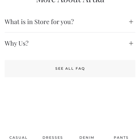
What is in Store for you?
Why Us?
SEE ALL FAQ
CASUAL
DRESSES
DENIM
PANTS