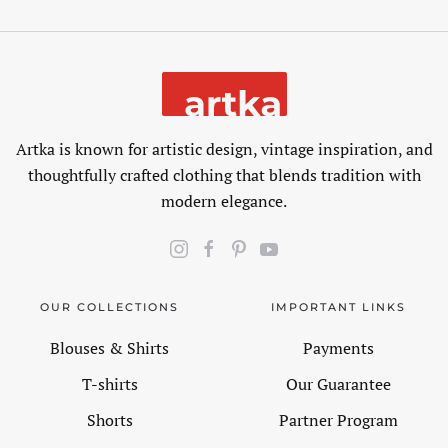
Artka is known for artistic design, vintage inspiration, and
thoughtfully crafted clothing that blends tradition with
modern elegance.
OUR COLLECTIONS
IMPORTANT LINKS
Blouses & Shirts
Payments
T-shirts
Our Guarantee
Shorts
Partner Program