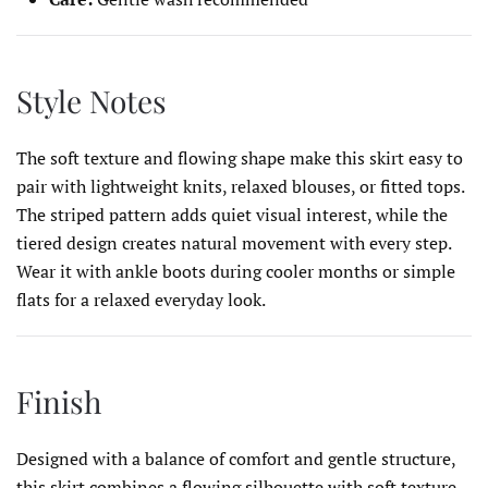
Style Notes
The soft texture and flowing shape make this skirt easy to
pair with lightweight knits, relaxed blouses, or fitted tops.
The striped pattern adds quiet visual interest, while the
tiered design creates natural movement with every step.
Wear it with ankle boots during cooler months or simple
flats for a relaxed everyday look.
Finish
Designed with a balance of comfort and gentle structure,
this skirt combines a flowing silhouette with soft texture