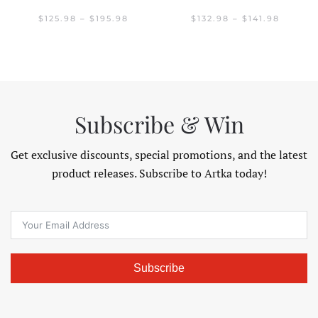
GE:
.98
PRICE
PRICE
$
125.98
–
$
195.98
$
132.98
–
$
141.98
OUGH
RANGE:
RANGE:
.98
$125.98
$132.98
THROUGH
THROU
$195.98
$141.98
Subscribe & Win
Get exclusive discounts, special promotions, and the latest
product releases. Subscribe to Artka today!
Subscribe