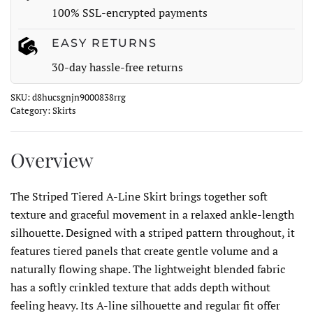
100% SSL-encrypted payments
EASY RETURNS
30-day hassle-free returns
SKU:
d8hucsgnjn9000838rrg
Category:
Skirts
Overview
The Striped Tiered A-Line Skirt brings together soft
texture and graceful movement in a relaxed ankle-length
silhouette. Designed with a striped pattern throughout, it
features tiered panels that create gentle volume and a
naturally flowing shape. The lightweight blended fabric
has a softly crinkled texture that adds depth without
feeling heavy. Its A-line silhouette and regular fit offer