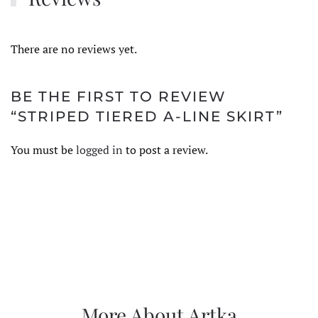
There are no reviews yet.
BE THE FIRST TO REVIEW
“STRIPED TIERED A-LINE SKIRT”
You must be
logged in
to post a review.
More About Artka