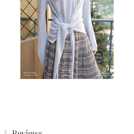
Reviews