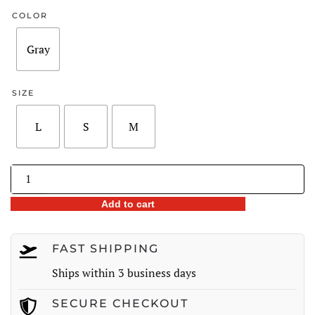
was:
is:
COLOR
$260.00.
$185.98.
Gray
SIZE
L
S
M
Striped
Tiered
Add to cart
A-
Line
Skirt
FAST SHIPPING
quantity
Ships within 3 business days
SECURE CHECKOUT