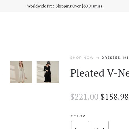
Worldwide Free Shipping Over $30
Dismiss
arrow_right_alt
SHOP NOW
DRESSES
,
MI
Pleated V-Ne
Origina
$
221.00
$
158.98
price
was:
COLOR