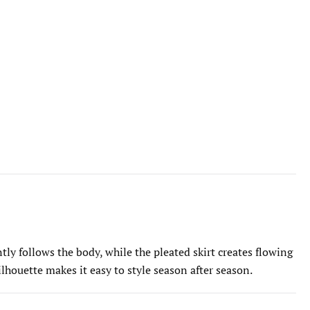
tly follows the body, while the pleated skirt creates flowing
silhouette makes it easy to style season after season.