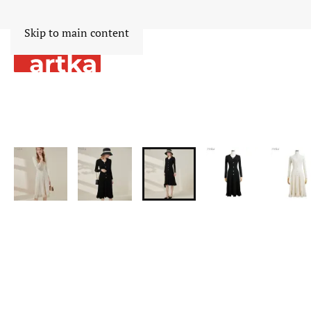
Skip to main content