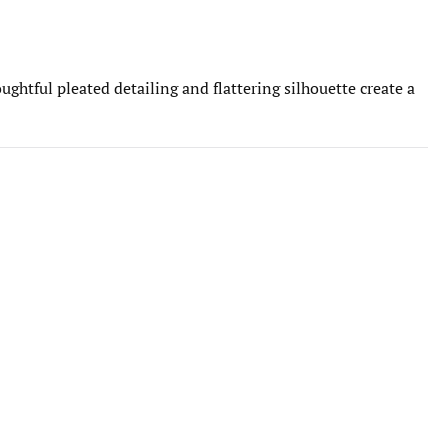
ghtful pleated detailing and flattering silhouette create a