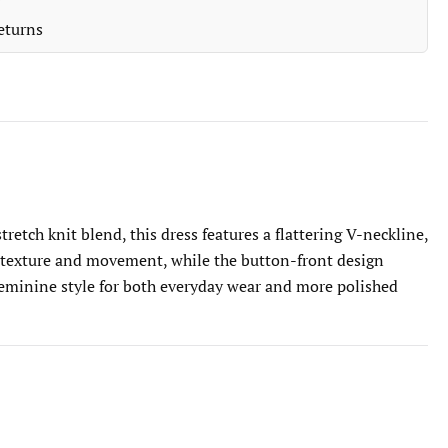
eturns
etch knit blend, this dress features a flattering V-neckline,
dds texture and movement, while the button-front design
d feminine style for both everyday wear and more polished