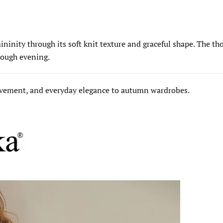
nity through its soft knit texture and graceful shape. The thou
hrough evening.
movement, and everyday elegance to autumn wardrobes.