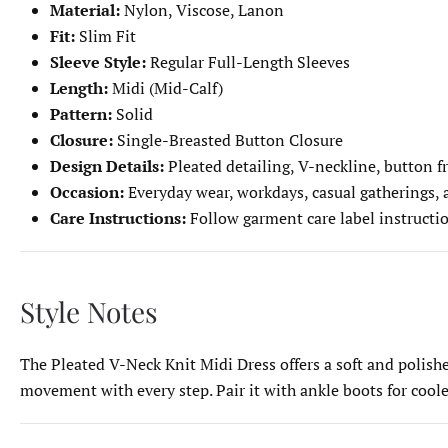
Material:
Nylon, Viscose, Lanon
Fit:
Slim Fit
Sleeve Style:
Regular Full-Length Sleeves
Length:
Midi (Mid-Calf)
Pattern:
Solid
Closure:
Single-Breasted Button Closure
Design Details:
Pleated detailing, V-neckline, button fr
Occasion:
Everyday wear, workdays, casual gatherings,
Care Instructions:
Follow garment care label instructi
Style Notes
The Pleated V-Neck Knit Midi Dress offers a soft and polished
movement with every step. Pair it with ankle boots for cooler 