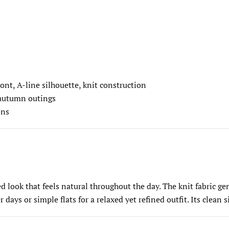
ont, A-line silhouette, knit construction
 autumn outings
ons
 look that feels natural throughout the day. The knit fabric gen
days or simple flats for a relaxed yet refined outfit. Its clean 