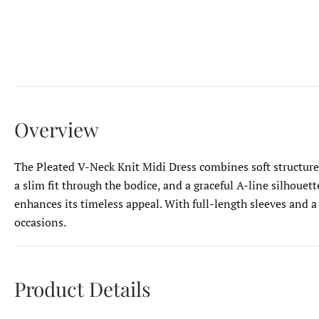
Overview
The Pleated V-Neck Knit Midi Dress combines soft structure w
a slim fit through the bodice, and a graceful A-line silhouet
enhances its timeless appeal. With full-length sleeves and a
occasions.
Product Details