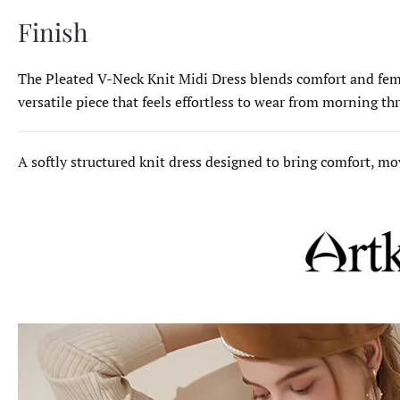
Finish
The Pleated V-Neck Knit Midi Dress blends comfort and femini
versatile piece that feels effortless to wear from morning t
A softly structured knit dress designed to bring comfort, 