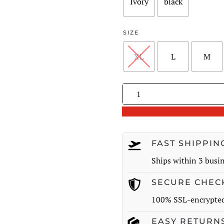
$221.00
Ivory
black
SIZE
XL
L
M
Pleated
V-
Neck
Knit
Midi
FAST SHIPPIN
Dress
Ships within 3 busi
quantity
SECURE CHEC
100% SSL-encrypte
EASY RETURN