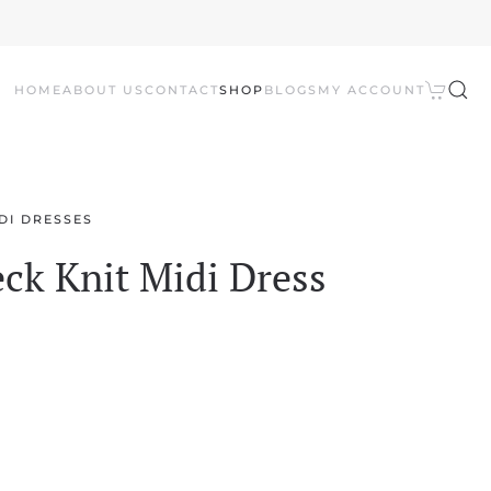
HOME
ABOUT US
CONTACT
SHOP
BLOGS
MY ACCOUNT
DI DRESSES
ck Knit Midi Dress
l
Current
price
is: