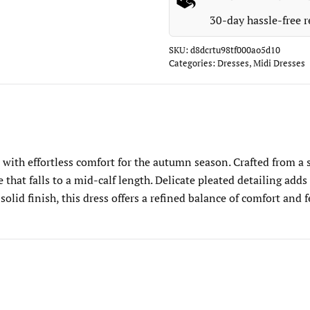
30-day hassle-free r
SKU:
d8dcrtu98tf000ao5d10
Categories:
Dresses
,
Midi Dresses
ith effortless comfort for the autumn season. Crafted from a str
te that falls to a mid-calf length. Delicate pleated detailing a
 solid finish, this dress offers a refined balance of comfort an