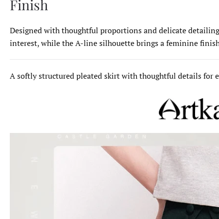
Finish
Designed with thoughtful proportions and delicate detailing,
interest, while the A-line silhouette brings a feminine finis
A softly structured pleated skirt with thoughtful details for