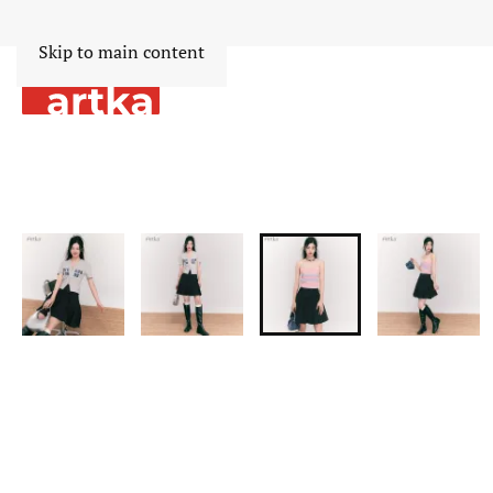
Skip to main content