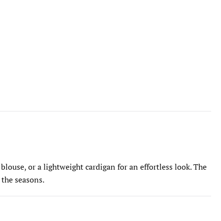
 blouse, or a lightweight cardigan for an effortless look. The
 the seasons.