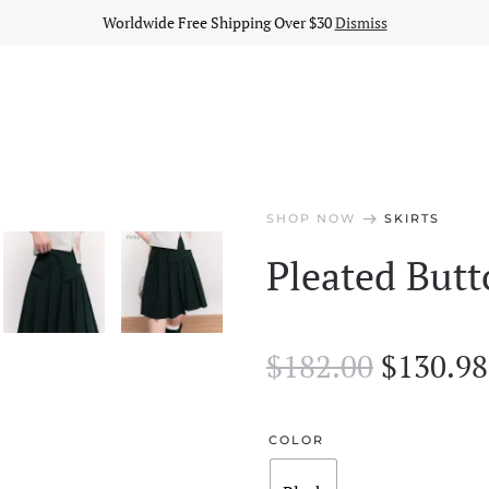
Worldwide Free Shipping Over $30
Dismiss
arrow_right_alt
SHOP NOW
SKIRTS
Pleated Butt
Origina
$
182.00
$
130.98
price
was:
COLOR