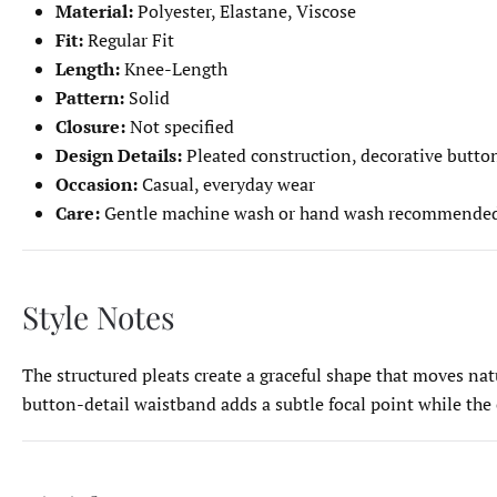
Material:
Polyester, Elastane, Viscose
Fit:
Regular Fit
Length:
Knee-Length
Pattern:
Solid
Closure:
Not specified
Design Details:
Pleated construction, decorative button
Occasion:
Casual, everyday wear
Care:
Gentle machine wash or hand wash recommende
Style Notes
The structured pleats create a graceful shape that moves natur
button-detail waistband adds a subtle focal point while the