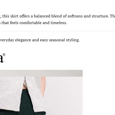
 this skirt offers a balanced blend of softness and structure. T
h that feels comfortable and timeless.
 everyday elegance and easy seasonal styling.