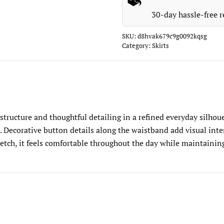
30-day hassle-free r
SKU:
d8hvak679c9g0092kqsg
Category:
Skirts
tructure and thoughtful detailing in a refined everyday silhouet
 Decorative button details along the waistband add visual inter
retch, it feels comfortable throughout the day while maintaining 