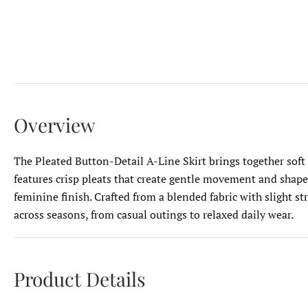
Overview
The Pleated Button-Detail A-Line Skirt brings together soft s
features crisp pleats that create gentle movement and shape.
feminine finish. Crafted from a blended fabric with slight st
across seasons, from casual outings to relaxed daily wear.
Product Details