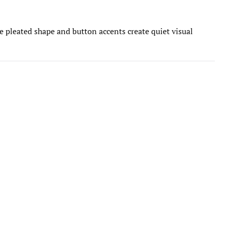
he pleated shape and button accents create quiet visual