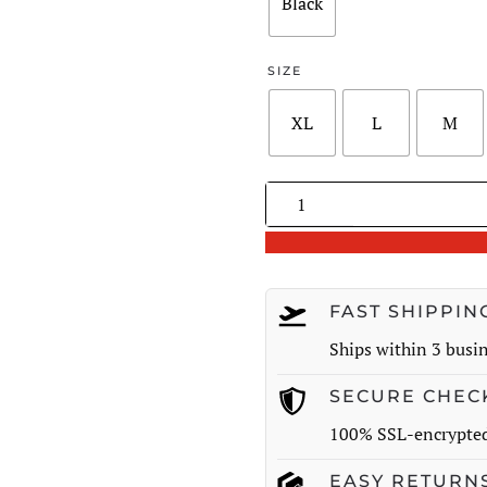
$182.00
Black
SIZE
XL
L
M
Pleated
Button-
Detail
A-
Line
FAST SHIPPIN
Skirt
Ships within 3 busi
quantity
SECURE CHEC
100% SSL-encrypte
EASY RETURN