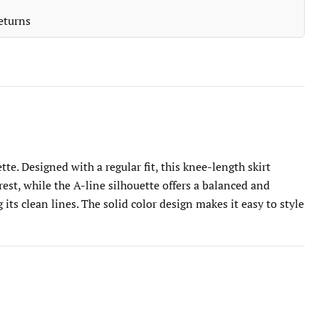
eturns
te. Designed with a regular fit, this knee-length skirt
est, while the A-line silhouette offers a balanced and
its clean lines. The solid color design makes it easy to style