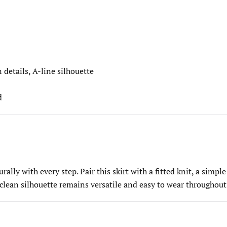
 details, A-line silhouette
d
ally with every step. Pair this skirt with a fitted knit, a simple
 clean silhouette remains versatile and easy to wear throughout