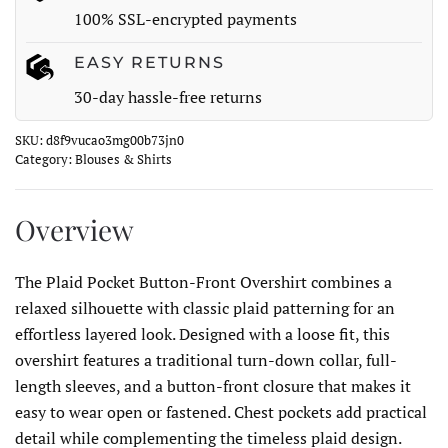
100% SSL-encrypted payments
EASY RETURNS
30-day hassle-free returns
SKU:
d8f9vucao3mg00b73jn0
Category:
Blouses & Shirts
Overview
The Plaid Pocket Button-Front Overshirt combines a
relaxed silhouette with classic plaid patterning for an
effortless layered look. Designed with a loose fit, this
overshirt features a traditional turn-down collar, full-
length sleeves, and a button-front closure that makes it
easy to wear open or fastened. Chest pockets add practical
detail while complementing the timeless plaid design.