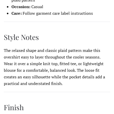
Occasion:
Casual
Care:
Follow garment care label instructions
Style Notes
The relaxed shape and classic plaid pattern make this
overshirt easy to layer throughout the cooler seasons.
Wear it over a simple knit top, fitted tee, or lightweight
blouse for a comfortable, balanced look. The loose fit
creates an easy silhouette while the pocket details add a
practical and understated finish.
Finish