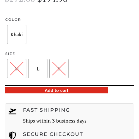
price
price
was:
is:
COLOR
$272.00.
$194.98.
Khaki
SIZE
M
L
S
Plaid
Add to cart
Pocket
Button-
FAST SHIPPING
Front
Ships within 3 business days
Overshirt
quantity
SECURE CHECKOUT