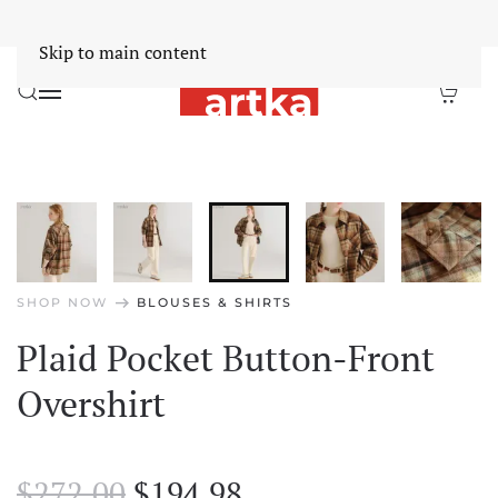
Worldwide Free Shipping Over $30
Dismiss
Skip to main content
arrow_right_alt
SHOP NOW
BLOUSES & SHIRTS
Plaid Pocket Button-Front
Overshirt
Original
Current
$
272.00
$
194.98