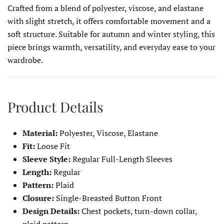
Crafted from a blend of polyester, viscose, and elastane
with slight stretch, it offers comfortable movement and a
soft structure. Suitable for autumn and winter styling, this
piece brings warmth, versatility, and everyday ease to your
wardrobe.
Product Details
Material:
Polyester, Viscose, Elastane
Fit:
Loose Fit
Sleeve Style:
Regular Full-Length Sleeves
Length:
Regular
Pattern:
Plaid
Closure:
Single-Breasted Button Front
Design Details:
Chest pockets, turn-down collar,
plaid pattern