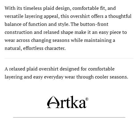
With its timeless plaid design, comfortable fit, and
versatile layering appeal, this overshirt offers a thoughtful
balance of function and style. The button-front
construction and relaxed shape make it an easy piece to
wear across changing seasons while maintaining a
natural, effortless character.
A relaxed plaid overshirt designed for comfortable
layering and easy everyday wear through cooler seasons.