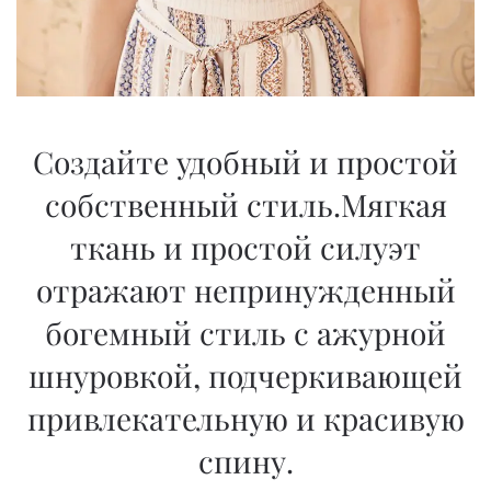
Создайте удобный и простой
собственный стиль.Мягкая
ткань и простой силуэт
отражают непринужденный
богемный стиль с ажурной
шнуровкой, подчеркивающей
привлекательную и красивую
спину.