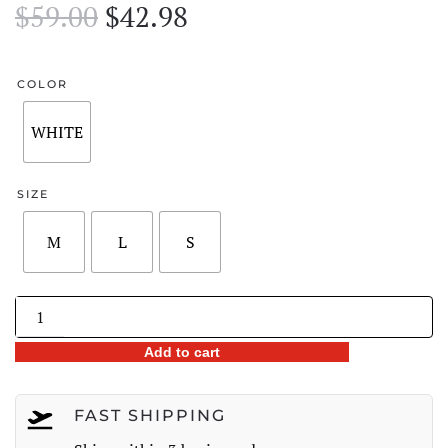
Original
Current
$
59.00
$
42.98
price
price
was:
is:
COLOR
$59.00.
$42.98.
WHITE
SIZE
M
L
S
Lace-
Up
Add to cart
Back
Lace
Panel
FAST SHIPPING
Ribbed