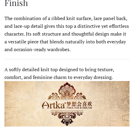
Finish
The combination of a ribbed knit surface, lace panel back,
and lace-up detail gives this top a distinctive yet effortless
character. Its soft structure and thoughtful design make it
a versatile piece that blends naturally into both everyday
and occasion-ready wardrobes.
A softly detailed knit top designed to bring texture,
comfort, and feminine charm to everyday dressing.