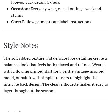
lace-up back detail, O-neck
Occasion:
Everyday wear, casual outings, weekend
styling
Care:
Follow garment care label instructions
Style Notes
The soft ribbed texture and delicate lace detailing create a
balanced look that feels both relaxed and refined. Wear it
with a flowing printed skirt for a gentle vintage-inspired
mood, or pair it with simple trousers to highlight the
intricate back design. The clean silhouette makes it easy to
layer throughout the season.