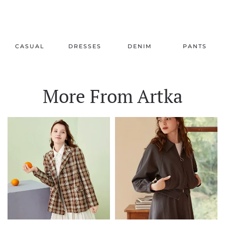
CASUAL
DRESSES
DENIM
PANTS
More From Artka