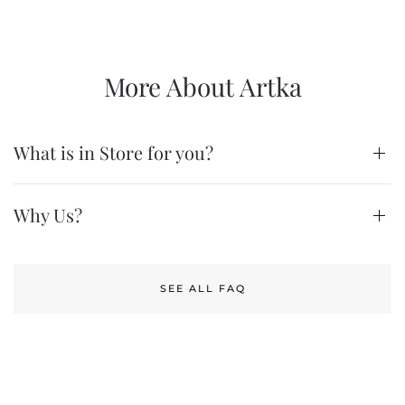
More About Artka
What is in Store for you?
Why Us?
SEE ALL FAQ