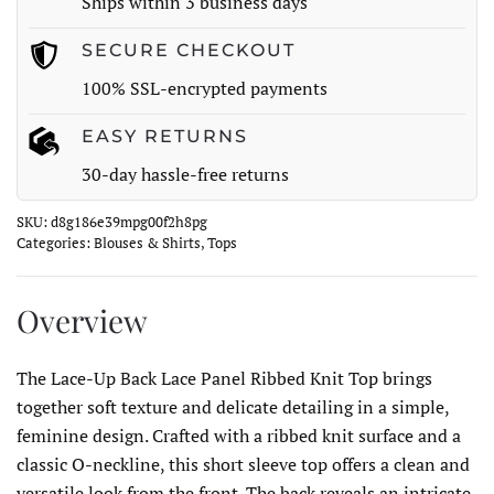
Ships within 3 business days
Knit
Top
SECURE CHECKOUT
quantity
100% SSL-encrypted payments
EASY RETURNS
30-day hassle-free returns
SKU:
d8g186e39mpg00f2h8pg
Categories:
Blouses & Shirts
,
Tops
Overview
The Lace-Up Back Lace Panel Ribbed Knit Top brings
together soft texture and delicate detailing in a simple,
feminine design. Crafted with a ribbed knit surface and a
classic O-neckline, this short sleeve top offers a clean and
versatile look from the front. The back reveals an intricate