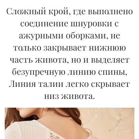
Сложный крой, где выполнено
соединение шнуровки с
ажурными оборками, не
только закрывает нижнюю
часть живота, но и выделяет
безупречную линию спины,
Линия талии легко скрывает
низ живота.