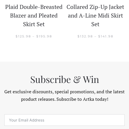
Plaid Double-Breasted
Collared Zip-Up Jacket
t
Blazer and Pleated
and A-Line Midi Skirt
Skirt Set
Set
CE
GE:
.98
PRICE
PRICE
$
125.98
–
$
195.98
$
132.98
–
$
141.98
OUGH
RANGE:
RANGE:
.98
$125.98
$132.98
THROUGH
THROU
$195.98
$141.98
Subscribe & Win
Get exclusive discounts, special promotions, and the latest
product releases. Subscribe to Artka today!