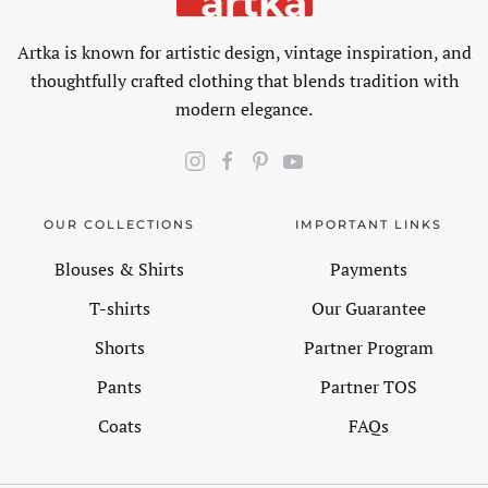
Artka is known for artistic design, vintage inspiration, and
thoughtfully crafted clothing that blends tradition with
modern elegance.
OUR COLLECTIONS
IMPORTANT LINKS
Blouses & Shirts
Payments
T-shirts
Our Guarantee
Shorts
Partner Program
Pants
Partner TOS
Coats
FAQs