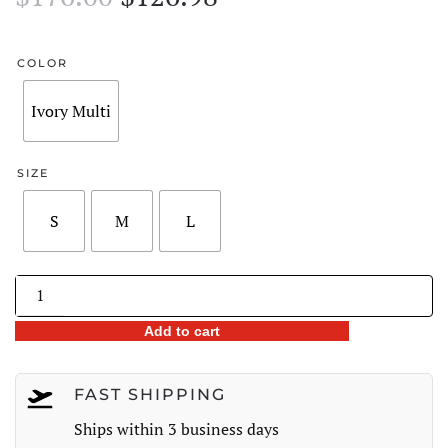
price
price
was:
is:
COLOR
$176.00.
$126.98.
Ivory Multi
SIZE
S
M
L
Lace-
Trim
Add to cart
Printed
Wide-
Leg
FAST SHIPPING
Pants
Ships within 3 business days
quantity