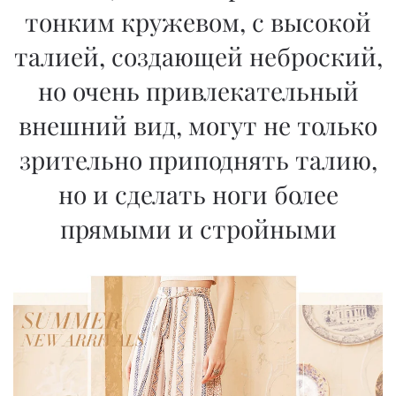
тонким кружевом, с высокой
талией, создающей неброский,
но очень привлекательный
внешний вид, могут не только
зрительно приподнять талию,
но и сделать ноги более
прямыми и стройными