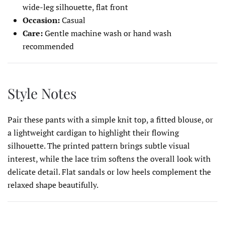
wide-leg silhouette, flat front
Occasion:
Casual
Care:
Gentle machine wash or hand wash
recommended
Style Notes
Pair these pants with a simple knit top, a fitted blouse, or
a lightweight cardigan to highlight their flowing
silhouette. The printed pattern brings subtle visual
interest, while the lace trim softens the overall look with
delicate detail. Flat sandals or low heels complement the
relaxed shape beautifully.