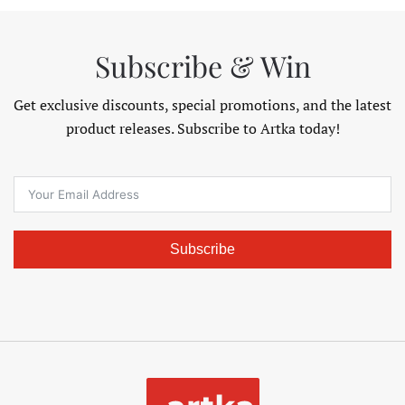
Subscribe & Win
Get exclusive discounts, special promotions, and the latest
product releases. Subscribe to Artka today!
Subscribe