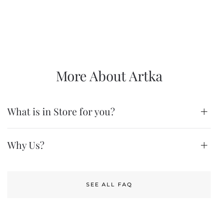
More About Artka
What is in Store for you?
Why Us?
SEE ALL FAQ