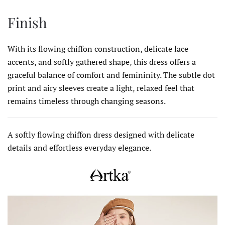
Finish
With its flowing chiffon construction, delicate lace
accents, and softly gathered shape, this dress offers a
graceful balance of comfort and femininity. The subtle dot
print and airy sleeves create a light, relaxed feel that
remains timeless through changing seasons.
A softly flowing chiffon dress designed with delicate
details and effortless everyday elegance.