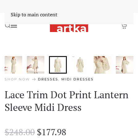
Worldwide Free Shipping Over $30
Dismiss
Skip to main content
arrow_right_alt
SHOP NOW
DRESSES
,
MIDI DRESSES
Lace Trim Dot Print Lantern
Sleeve Midi Dress
Original
Current
$
248.00
$
177.98