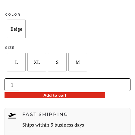
price
price
was:
is:
COLOR
$248.00.
$177.98.
Beige
SIZE
L
XL
S
M
Lace
Trim
Add to cart
Dot
Print
Lantern
FAST SHIPPING
Sleeve
Ships within 3 business days
Midi