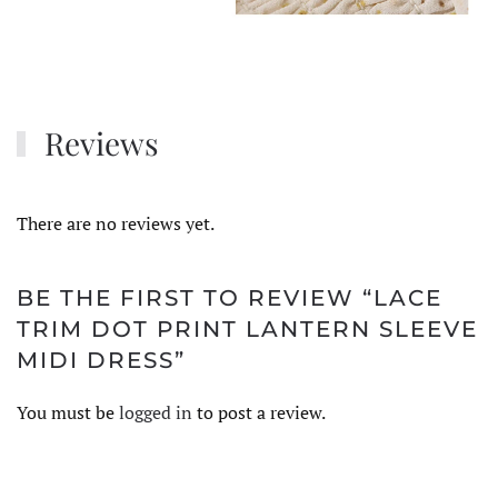
Reviews
There are no reviews yet.
BE THE FIRST TO REVIEW “LACE
TRIM DOT PRINT LANTERN SLEEVE
MIDI DRESS”
You must be
logged in
to post a review.