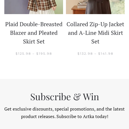
Plaid Double-Breasted
Collared Zip-Up Jacket
t
Blazer and Pleated
and A-Line Midi Skirt
Skirt Set
Set
CE
GE:
.98
PRICE
PRICE
$
125.98
–
$
195.98
$
132.98
–
$
141.98
OUGH
RANGE:
RANGE:
.98
$125.98
$132.98
THROUGH
THROU
$195.98
$141.98
Subscribe & Win
Get exclusive discounts, special promotions, and the latest
product releases. Subscribe to Artka today!