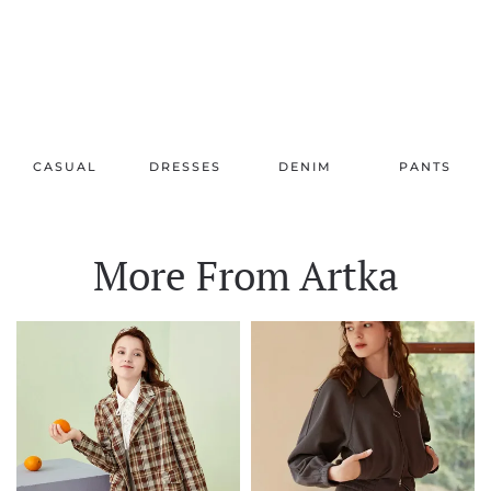
CASUAL
DRESSES
DENIM
PANTS
More From Artka