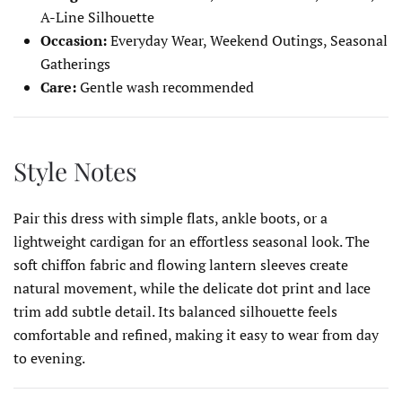
A-Line Silhouette
Occasion:
Everyday Wear, Weekend Outings, Seasonal
Gatherings
Care:
Gentle wash recommended
Style Notes
Pair this dress with simple flats, ankle boots, or a
lightweight cardigan for an effortless seasonal look. The
soft chiffon fabric and flowing lantern sleeves create
natural movement, while the delicate dot print and lace
trim add subtle detail. Its balanced silhouette feels
comfortable and refined, making it easy to wear from day
to evening.