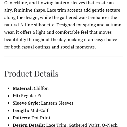
O-neckline, and flowing lantern sleeves that create an
airy, feminine shape. Lace trim accents add gentle texture
along the design, while the gathered waist enhances the
natural A-line silhouette. Designed for spring and autumn
wear, it offers a light and comfortable feel that moves
beautifully throughout the day, making it an easy choice
for both casual outings and special moments.
Product Details
Material:
Chiffon
Fit:
Regular Fit
Sleeve Style:
Lantern Sleeves
Length:
Mid-Calf
Pattern:
Dot Print
Design Details:
Lace Trim, Gathered Waist, O-Neck,