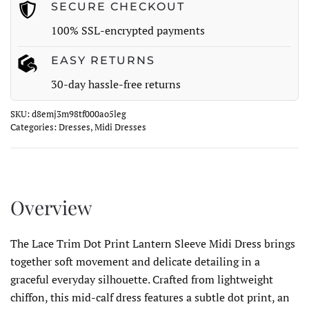
Dress
SECURE CHECKOUT
quantity
100% SSL-encrypted payments
EASY RETURNS
30-day hassle-free returns
SKU:
d8emj3m98tf000ao5leg
Categories:
Dresses
,
Midi Dresses
Overview
The Lace Trim Dot Print Lantern Sleeve Midi Dress brings
together soft movement and delicate detailing in a
graceful everyday silhouette. Crafted from lightweight
chiffon, this mid-calf dress features a subtle dot print, an