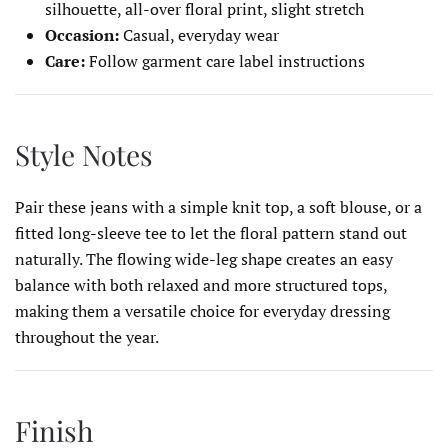
silhouette, all-over floral print, slight stretch
Occasion:
Casual, everyday wear
Care:
Follow garment care label instructions
Style Notes
Pair these jeans with a simple knit top, a soft blouse, or a
fitted long-sleeve tee to let the floral pattern stand out
naturally. The flowing wide-leg shape creates an easy
balance with both relaxed and more structured tops,
making them a versatile choice for everyday dressing
throughout the year.
Finish