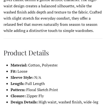
waist design creates a balanced silhouette, while the
washed finish adds depth and texture to the fabric. Crafted
with slight stretch for everyday comfort, they offer a
relaxed feel that moves naturally from season to season
while adding a distinctive touch to simple wardrobes.
Product Details
Material:
Cotton, Polyester
Fit:
Loose
Sleeve Style:
N/A
Length:
Full Length
Pattern:
Floral Sketch Print
Closure:
Zipper Fly
Design Details:
High waist, washed finish, wide-leg