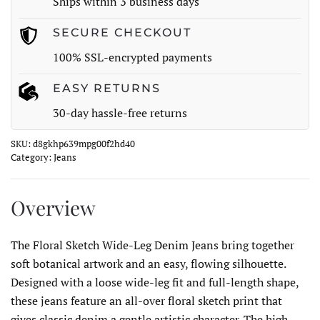
Ships within 3 business days
quantity
SECURE CHECKOUT
100% SSL-encrypted payments
EASY RETURNS
30-day hassle-free returns
SKU:
d8gkhp639mpg00f2hd40
Category:
Jeans
Overview
The Floral Sketch Wide-Leg Denim Jeans bring together
soft botanical artwork and an easy, flowing silhouette.
Designed with a loose wide-leg fit and full-length shape,
these jeans feature an all-over floral sketch print that
gives classic denim a gentle artistic character. The high-