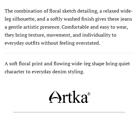
The combination of floral sketch detailing, a relaxed wide-
leg silhouette, and a softly washed finish gives these jeans
a gentle artistic presence. Comfortable and easy to wear,
they bring texture, movement, and individuality to
everyday outfits without feeling overstated.
A soft floral print and flowing wide-leg shape bring quiet
character to everyday denim styling.