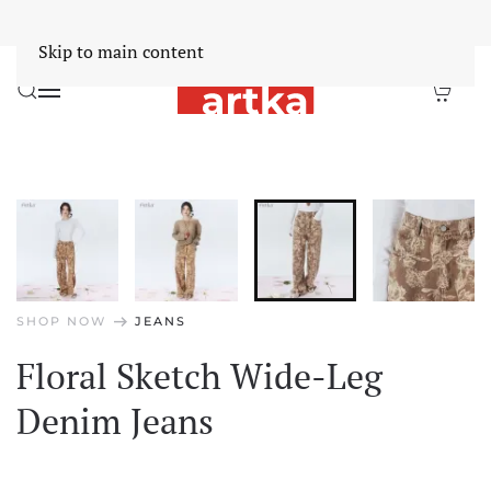
Worldwide Free Shipping Over $30
Dismiss
Skip to main content
arrow_right_alt
SHOP NOW
JEANS
Floral Sketch Wide-Leg
Denim Jeans