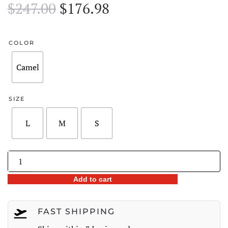
Original
Current
$
247.00
$
176.98
price
price
was:
is:
COLOR
$247.00.
$176.98.
Camel
SIZE
L
M
S
Floral
Sketch
Add to cart
Wide-
Leg
Denim
FAST SHIPPING
Jeans