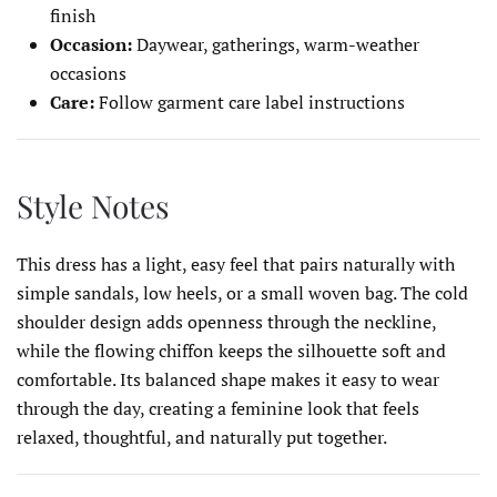
finish
Occasion:
Daywear, gatherings, warm-weather
occasions
Care:
Follow garment care label instructions
Style Notes
This dress has a light, easy feel that pairs naturally with
simple sandals, low heels, or a small woven bag. The cold
shoulder design adds openness through the neckline,
while the flowing chiffon keeps the silhouette soft and
comfortable. Its balanced shape makes it easy to wear
through the day, creating a feminine look that feels
relaxed, thoughtful, and naturally put together.