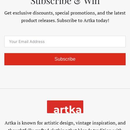
Subscribe & Win
Get exclusive discounts, special promotions, and the latest
product releases. Subscribe to Artka today!
Subscribe
Artka is known for artistic design, vintage inspiration, and