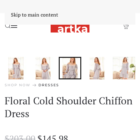
Worldwide Free Shipping Over $30
Dismiss
Skip to main content
arrow_right_alt
SHOP NOW
DRESSES
Floral Cold Shoulder Chiffon
Dress
Original
Current
$
203.00
$
145.98