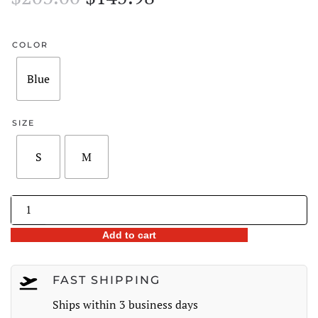
price
price
was:
is:
COLOR
$203.00.
$145.98.
Blue
SIZE
S
M
Floral
Cold
Add to cart
Shoulder
Chiffon
Dress
FAST SHIPPING
quantity
Ships within 3 business days