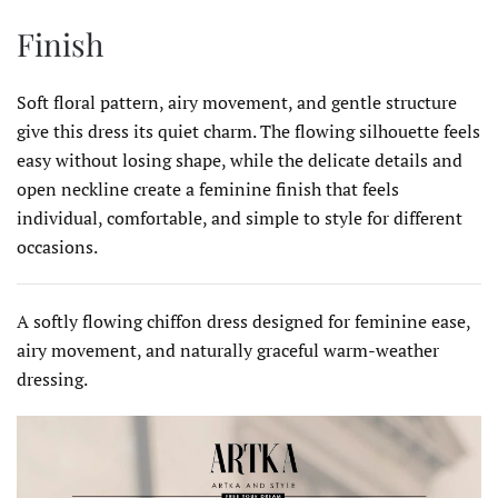
Finish
Soft floral pattern, airy movement, and gentle structure
give this dress its quiet charm. The flowing silhouette feels
easy without losing shape, while the delicate details and
open neckline create a feminine finish that feels
individual, comfortable, and simple to style for different
occasions.
A softly flowing chiffon dress designed for feminine ease,
airy movement, and naturally graceful warm-weather
dressing.