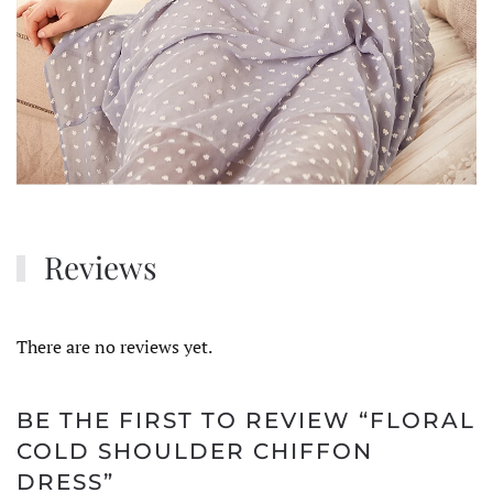
Reviews
There are no reviews yet.
BE THE FIRST TO REVIEW “FLORAL
COLD SHOULDER CHIFFON
DRESS”