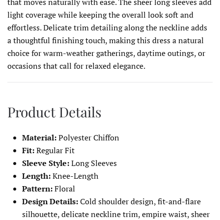
that moves naturally with ease. The sheer long sleeves add
light coverage while keeping the overall look soft and
effortless. Delicate trim detailing along the neckline adds
a thoughtful finishing touch, making this dress a natural
choice for warm-weather gatherings, daytime outings, or
occasions that call for relaxed elegance.
Product Details
Material:
Polyester Chiffon
Fit:
Regular Fit
Sleeve Style:
Long Sleeves
Length:
Knee-Length
Pattern:
Floral
Design Details:
Cold shoulder design, fit-and-flare
silhouette, delicate neckline trim, empire waist, sheer