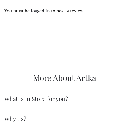
You must be
logged in
to post a review.
More About Artka
What is in Store for you?
Why Us?