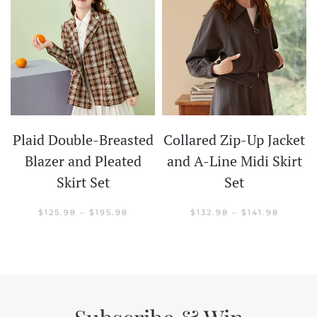
Plaid Double-Breasted
Collared Zip-Up Jacket
t
Blazer and Pleated
and A-Line Midi Skirt
Skirt Set
Set
CE
GE:
.98
PRICE
PRICE
$
125.98
–
$
195.98
$
132.98
–
$
141.98
OUGH
RANGE:
RANGE:
.98
$125.98
$132.98
THROUGH
THROU
$195.98
$141.98