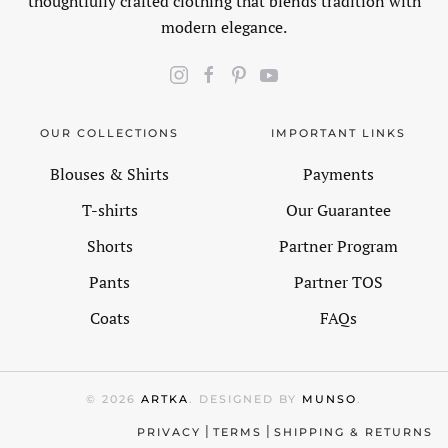
thoughtfully crafted clothing that blends tradition with
modern elegance.
OUR COLLECTIONS
IMPORTANT LINKS
Blouses & Shirts
Payments
T-shirts
Our Guarantee
Shorts
Partner Program
Pants
Partner TOS
Coats
FAQs
©
2026
ARTKA
. DESIGNED BY
MUNSO
.
|
|
PRIVACY
TERMS
SHIPPING & RETURNS