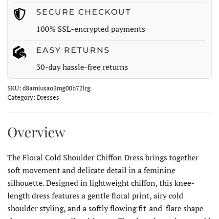
SECURE CHECKOUT
100% SSL-encrypted payments
EASY RETURNS
30-day hassle-free returns
SKU:
d8amiusao3mg00b72lrg
Category:
Dresses
Overview
The Floral Cold Shoulder Chiffon Dress brings together
soft movement and delicate detail in a feminine
silhouette. Designed in lightweight chiffon, this knee-
length dress features a gentle floral print, airy cold
shoulder styling, and a softly flowing fit-and-flare shape