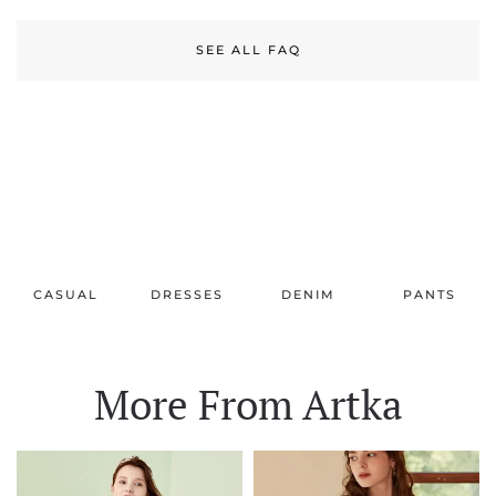
SEE ALL FAQ
CASUAL
DRESSES
DENIM
PANTS
More From Artka