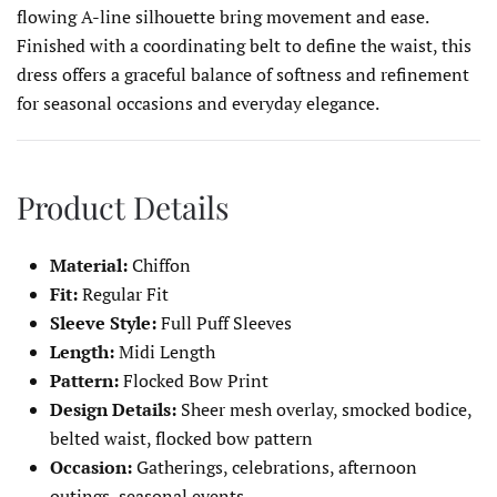
flowing A-line silhouette bring movement and ease.
Finished with a coordinating belt to define the waist, this
dress offers a graceful balance of softness and refinement
for seasonal occasions and everyday elegance.
Product Details
Material:
Chiffon
Fit:
Regular Fit
Sleeve Style:
Full Puff Sleeves
Length:
Midi Length
Pattern:
Flocked Bow Print
Design Details:
Sheer mesh overlay, smocked bodice,
belted waist, flocked bow pattern
Occasion:
Gatherings, celebrations, afternoon
outings, seasonal events