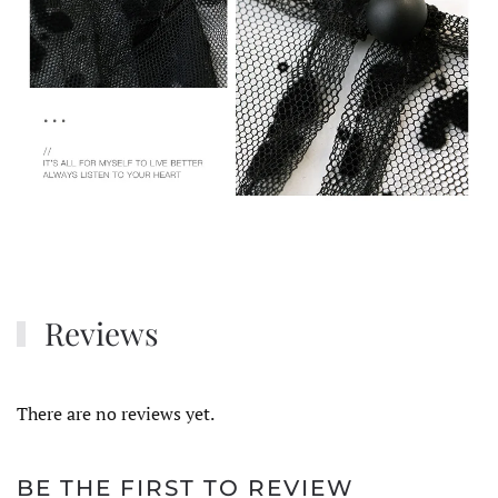
Reviews
There are no reviews yet.
BE THE FIRST TO REVIEW