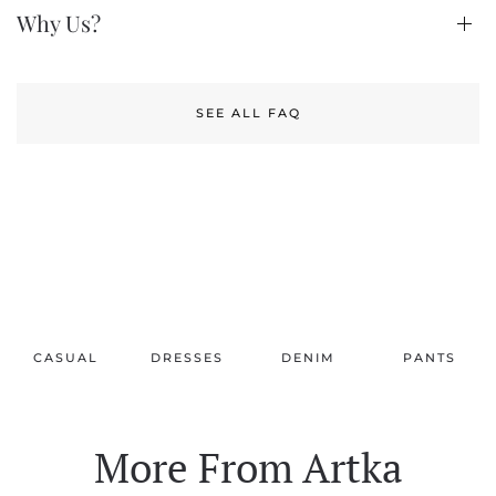
Why Us?
SEE ALL FAQ
CASUAL
DRESSES
DENIM
PANTS
More From Artka