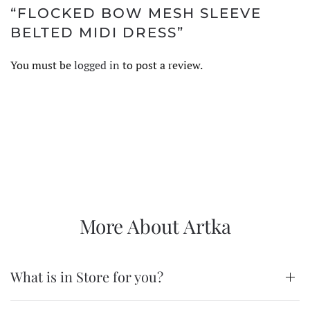
“FLOCKED BOW MESH SLEEVE
BELTED MIDI DRESS”
You must be
logged in
to post a review.
More About Artka
What is in Store for you?