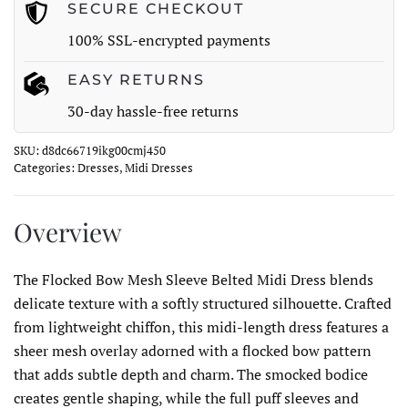
quantity
SECURE CHECKOUT
100% SSL-encrypted payments
EASY RETURNS
30-day hassle-free returns
SKU:
d8dc66719ikg00cmj450
Categories:
Dresses
,
Midi Dresses
Overview
The Flocked Bow Mesh Sleeve Belted Midi Dress blends
delicate texture with a softly structured silhouette. Crafted
from lightweight chiffon, this midi-length dress features a
sheer mesh overlay adorned with a flocked bow pattern
that adds subtle depth and charm. The smocked bodice
creates gentle shaping, while the full puff sleeves and