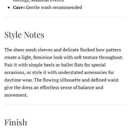
Care:
Gentle wash recommended
Style Notes
The sheer mesh sleeves and delicate flocked bow pattern
create a light, feminine look with soft texture throughout.
Pair it with simple heels or ballet flats for special
occasions, or style it with understated accessories for
daytime wear. The flowing silhouette and defined waist
give the dress an effortless sense of balance and
movement.
Finish