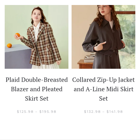
Plaid Double-Breasted
Collared Zip-Up Jacket
t
Blazer and Pleated
and A-Line Midi Skirt
Skirt Set
Set
CE
GE:
.98
PRICE
PRICE
$
125.98
–
$
195.98
$
132.98
–
$
141.98
OUGH
RANGE:
RANGE:
.98
$125.98
$132.98
THROUGH
THROU
$195.98
$141.98