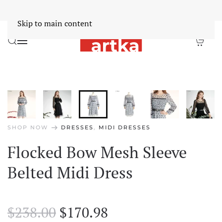
Worldwide Free Shipping Over $30
Dismiss
Skip to main content
arrow_right_alt
SHOP NOW
DRESSES
,
MIDI DRESSES
Flocked Bow Mesh Sleeve
Belted Midi Dress
Original
Current
$
238.00
$
170.98