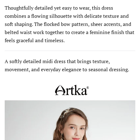
Thoughtfully detailed yet easy to wear, this dress
combines a flowing silhouette with delicate texture and
soft shaping. The flocked bow pattern, sheer accents, and
belted waist work together to create a feminine finish that
feels graceful and timeless.
A softly detailed midi dress that brings texture,
movement, and everyday elegance to seasonal dressing.