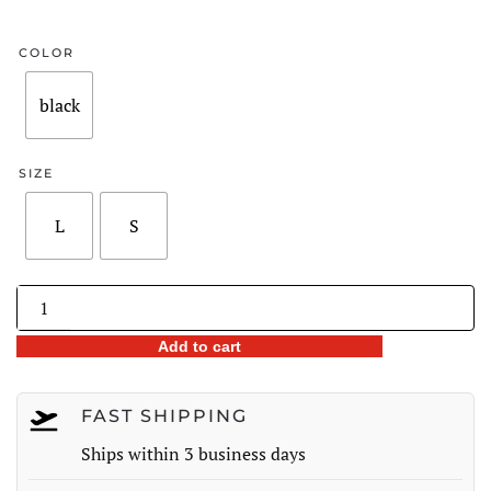
price
price
was:
is:
COLOR
$238.00.
$170.98.
black
SIZE
L
S
Flocked
Bow
Add to cart
Mesh
Sleeve
Belted
FAST SHIPPING
Midi
Ships within 3 business days
Dress