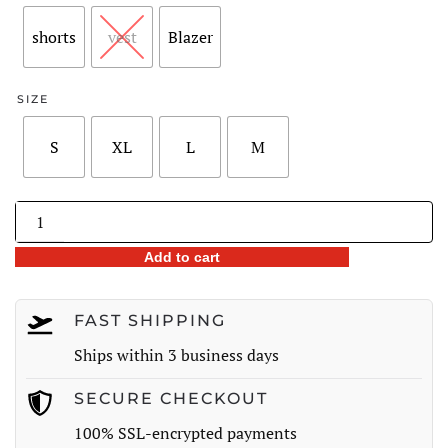
through
shorts
vest
Blazer
$72.98
SIZE
S
XL
L
M
Women’s
3-
Add to cart
Piece
Plaid
Suit
FAST SHIPPING
quantity
Ships within 3 business days
SECURE CHECKOUT
100% SSL-encrypted payments