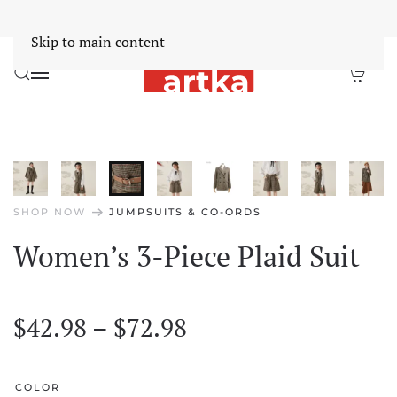
Worldwide Free Shipping Over $30
Dismiss
Skip to main content
arrow_right_alt
SHOP NOW
JUMPSUITS & CO-ORDS
Women’s 3-Piece Plaid Suit
Price
$
42.98
–
$
72.98
range:
$42.98
COLOR