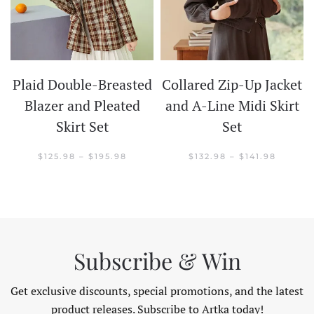
Plaid Double-Breasted
Collared Zip-Up Jacket
t
Blazer and Pleated
and A-Line Midi Skirt
Skirt Set
Set
CE
GE:
.98
PRICE
PRICE
$
125.98
–
$
195.98
$
132.98
–
$
141.98
OUGH
RANGE:
RANGE:
.98
$125.98
$132.98
THROUGH
THROU
$195.98
$141.98
Subscribe & Win
Get exclusive discounts, special promotions, and the latest
product releases. Subscribe to Artka today!