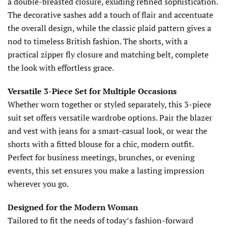
a double-breasted closure, exuding refined sophistication.
The decorative sashes add a touch of flair and accentuate
the overall design, while the classic plaid pattern gives a
nod to timeless British fashion. The shorts, with a
practical zipper fly closure and matching belt, complete
the look with effortless grace.
Versatile 3-Piece Set for Multiple Occasions
Whether worn together or styled separately, this 3-piece
suit set offers versatile wardrobe options. Pair the blazer
and vest with jeans for a smart-casual look, or wear the
shorts with a fitted blouse for a chic, modern outfit.
Perfect for business meetings, brunches, or evening
events, this set ensures you make a lasting impression
wherever you go.
Designed for the Modern Woman
Tailored to fit the needs of today’s fashion-forward