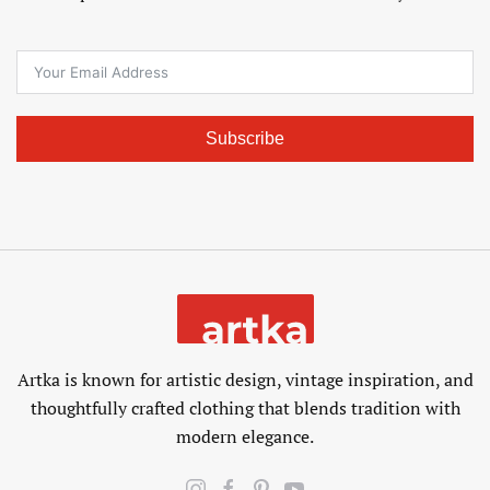
Subscribe
Artka is known for artistic design, vintage inspiration, and
thoughtfully crafted clothing that blends tradition with
modern elegance.