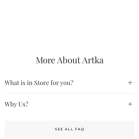
More About Artka
What is in Store for you?
Why Us?
SEE ALL FAQ