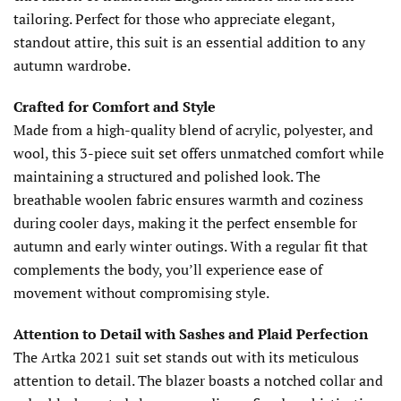
tailoring. Perfect for those who appreciate elegant,
standout attire, this suit is an essential addition to any
autumn wardrobe.
Crafted for Comfort and Style
Made from a high-quality blend of acrylic, polyester, and
wool, this 3-piece suit set offers unmatched comfort while
maintaining a structured and polished look. The
breathable woolen fabric ensures warmth and coziness
during cooler days, making it the perfect ensemble for
autumn and early winter outings. With a regular fit that
complements the body, you’ll experience ease of
movement without compromising style.
Attention to Detail with Sashes and Plaid Perfection
The Artka 2021 suit set stands out with its meticulous
attention to detail. The blazer boasts a notched collar and