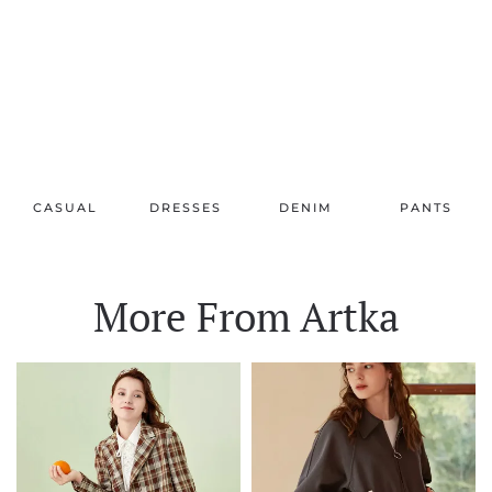
CASUAL
DRESSES
DENIM
PANTS
More From Artka