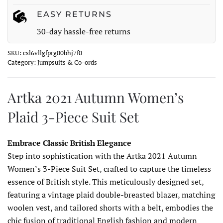
EASY RETURNS
30-day hassle-free returns
SKU:
csl6vllgfprg00bhj7f0
Category:
Jumpsuits & Co-ords
Artka 2021 Autumn Women’s
Plaid 3-Piece Suit Set
Embrace Classic British Elegance
Step into sophistication with the Artka 2021 Autumn
Women’s 3-Piece Suit Set, crafted to capture the timeless
essence of British style. This meticulously designed set,
featuring a vintage plaid double-breasted blazer, matching
woolen vest, and tailored shorts with a belt, embodies the
chic fusion of traditional English fashion and modern