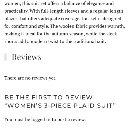
women, this suit set offers a balance of elegance and
practicality. With full-length sleeves and a regular-length
blazer that offers adequate coverage, this set is designed
for comfort and style. The woolen fabric provides warmth,
making it ideal for the autumn season, while the sleek
shorts add a modern twist to the traditional suit.
Reviews
There are no reviews yet.
BE THE FIRST TO REVIEW
“WOMEN’S 3-PIECE PLAID SUIT”
You must be
logged in
to post a review.