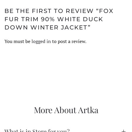
BE THE FIRST TO REVIEW “FOX
FUR TRIM 90% WHITE DUCK
DOWN WINTER JACKET”
You must be
logged in
to post a review.
More About Artka
What is in Store for you?