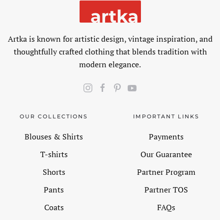
Artka is known for artistic design, vintage inspiration, and
thoughtfully crafted clothing that blends tradition with
modern elegance.
OUR COLLECTIONS
IMPORTANT LINKS
Blouses & Shirts
Payments
T-shirts
Our Guarantee
Shorts
Partner Program
Pants
Partner TOS
Coats
FAQs