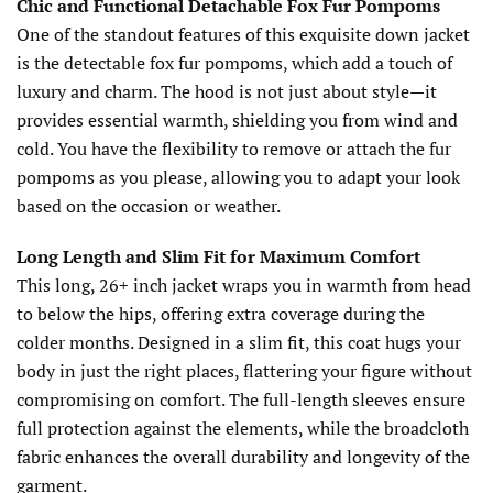
Chic and Functional Detachable Fox Fur Pompoms
One of the standout features of this exquisite down jacket
is the detectable fox fur pompoms, which add a touch of
luxury and charm. The hood is not just about style—it
provides essential warmth, shielding you from wind and
cold. You have the flexibility to remove or attach the fur
pompoms as you please, allowing you to adapt your look
based on the occasion or weather.
Long Length and Slim Fit for Maximum Comfort
This long, 26+ inch jacket wraps you in warmth from head
to below the hips, offering extra coverage during the
colder months. Designed in a slim fit, this coat hugs your
body in just the right places, flattering your figure without
compromising on comfort. The full-length sleeves ensure
full protection against the elements, while the broadcloth
fabric enhances the overall durability and longevity of the
garment.