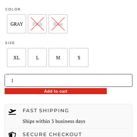
COLOR
GRAY
Pink
Blue
SIZE
XL
L
M
S
Fox
Fur
Add to cart
Trim
90%
White
FAST SHIPPING
Duck
Ships within 3 business days
Down
Winter
SECURE CHECKOUT