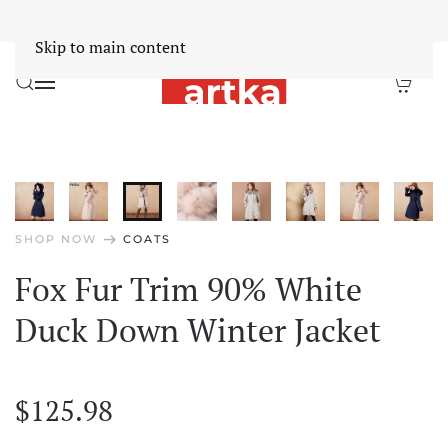
Worldwide Free Shipping Over $30
Dismiss
Skip to main content
arrow_right_alt
SHOP NOW
COATS
Fox Fur Trim 90% White
Duck Down Winter Jacket
$
125.98