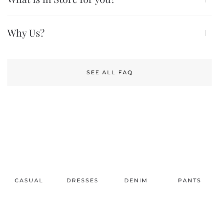
Why Us?
SEE ALL FAQ
CASUAL
DRESSES
DENIM
PANTS