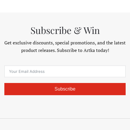
$195.98
$141.98
Subscribe & Win
Get exclusive discounts, special promotions, and the latest
product releases. Subscribe to Artka today!
Subscribe