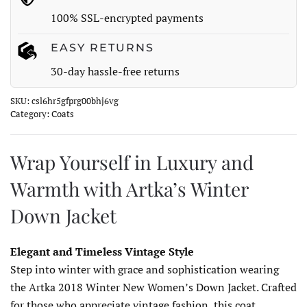
Jacket
100% SSL-encrypted payments
quantity
EASY RETURNS
30-day hassle-free returns
SKU:
csl6hr5gfprg00bhj6vg
Category:
Coats
Wrap Yourself in Luxury and
Warmth with Artka’s Winter
Down Jacket
Elegant and Timeless Vintage Style
Step into winter with grace and sophistication wearing
the Artka 2018 Winter New Women’s Down Jacket. Crafted
for those who appreciate vintage fashion, this coat