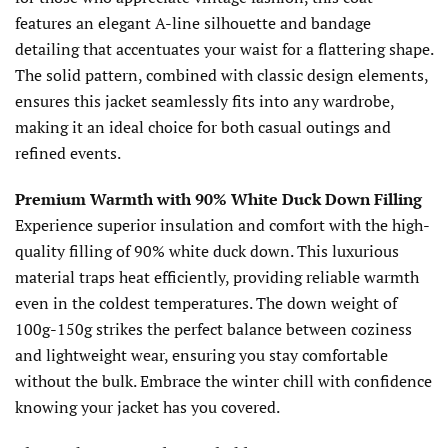
features an elegant A-line silhouette and bandage
detailing that accentuates your waist for a flattering shape.
The solid pattern, combined with classic design elements,
ensures this jacket seamlessly fits into any wardrobe,
making it an ideal choice for both casual outings and
refined events.
Premium Warmth with 90% White Duck Down Filling
Experience superior insulation and comfort with the high-
quality filling of 90% white duck down. This luxurious
material traps heat efficiently, providing reliable warmth
even in the coldest temperatures. The down weight of
100g-150g strikes the perfect balance between coziness
and lightweight wear, ensuring you stay comfortable
without the bulk. Embrace the winter chill with confidence
knowing your jacket has you covered.