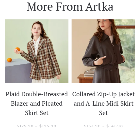
More From Artka
Plaid Double-Breasted
Collared Zip-Up Jacket
t
Blazer and Pleated
and A-Line Midi Skirt
Skirt Set
Set
CE
GE:
.98
PRICE
PRICE
$
125.98
–
$
195.98
$
132.98
–
$
141.98
OUGH
RANGE:
RANGE:
.98
$125.98
$132.98
THROUGH
THROU