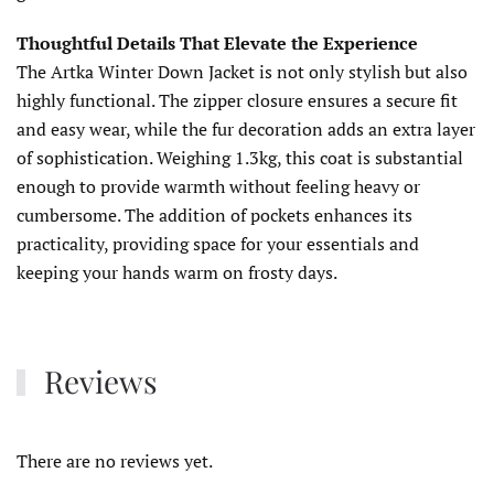
Thoughtful Details That Elevate the Experience
The Artka Winter Down Jacket is not only stylish but also
highly functional. The zipper closure ensures a secure fit
and easy wear, while the fur decoration adds an extra layer
of sophistication. Weighing 1.3kg, this coat is substantial
enough to provide warmth without feeling heavy or
cumbersome. The addition of pockets enhances its
practicality, providing space for your essentials and
keeping your hands warm on frosty days.
Reviews
There are no reviews yet.