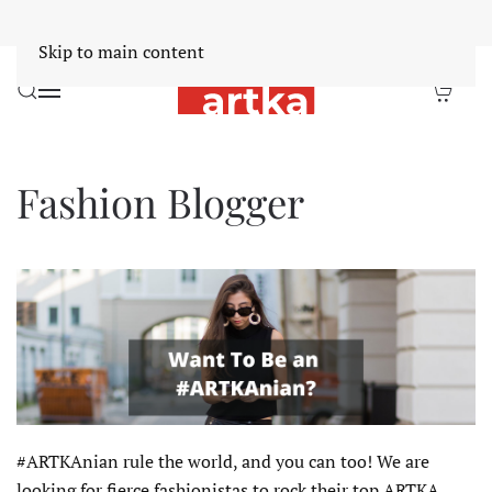
Worldwide Free Shipping Over $30
Dismiss
Skip to main content
Fashion Blogger
#ARTKAnian rule the world, and you can too! We are
looking for fierce fashionistas to rock their top ARTKA