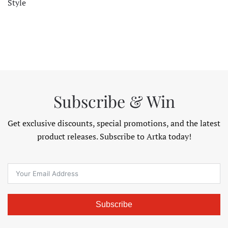
Style
Subscribe & Win
Get exclusive discounts, special promotions, and the latest
product releases. Subscribe to Artka today!
Subscribe