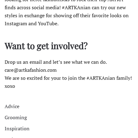
finds across social media! #ARTKAnian can try our new
styles in exchange for showing off their favorite looks on
Instagram and YouTube.
Want to get involved?
Drop us an email and let’s see what we can do.
care@artkafashion.com
We are so excited for your to join the #ARTKAnian family!
xoxo
Advice
Grooming
Inspiration