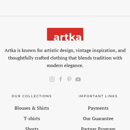
Artka is known for artistic design, vintage inspiration, and
thoughtfully crafted clothing that blends tradition with
modern elegance.
OUR COLLECTIONS
IMPORTANT LINKS
Blouses & Shirts
Payments
T-shirts
Our Guarantee
Shorts
Partner Program