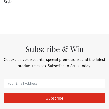
Style
Subscribe & Win
Get exclusive discounts, special promotions, and the latest
product releases. Subscribe to Artka today!
Subscribe