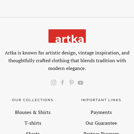
Artka is known for artistic design, vintage inspiration, and
thoughtfully crafted clothing that blends tradition with
modern elegance.
OUR COLLECTIONS
IMPORTANT LINKS
Blouses & Shirts
Payments
T-shirts
Our Guarantee
Shorts
Partner Program