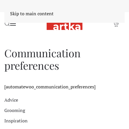
Worldwide Free Shipping Over $30
Dismiss
Skip to main content
Communication
preferences
[automatewoo_communication_preferences]
Advice
Grooming
Inspiration